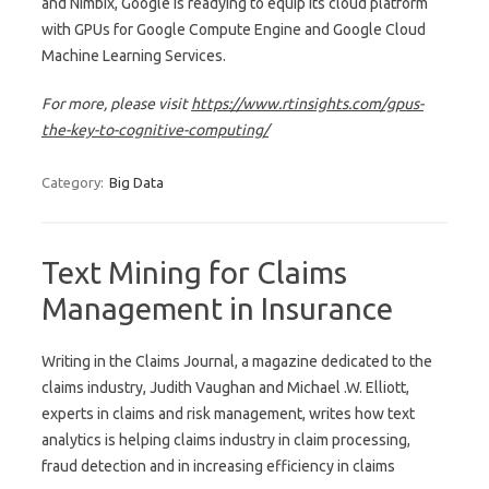
and Nimbix, Google is readying to equip its cloud platform
with GPUs for Google Compute Engine and Google Cloud
Machine Learning Services.
For more, please visit
https://www.rtinsights.com/gpus-
the-key-to-cognitive-computing/
Category:
Big Data
Text Mining for Claims
Management in Insurance
Writing in the Claims Journal, a magazine dedicated to the
claims industry, Judith Vaughan and Michael .W. Elliott,
experts in claims and risk management, writes how text
analytics is helping claims industry in claim processing,
fraud detection and in increasing efficiency in claims