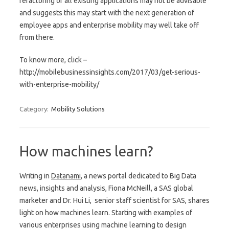
refactoring of all existing applications may not be advisable
and suggests this may start with the next generation of
employee apps and enterprise mobility may well take off
from there.
To know more, click –
http://mobilebusinessinsights.com/2017/03/get-serious-
with-enterprise-mobility/
Category:
Mobility Solutions
How machines learn?
Writing in
Datanami
, a news portal dedicated to Big Data
news, insights and analysis, Fiona McNeill, a SAS global
marketer and Dr. Hui Li, senior staff scientist for SAS, shares
light on how machines learn. Starting with examples of
various enterprises using machine learning to design