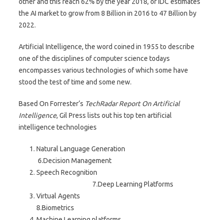
other and this reach 62% by the year 2018, or IDC estimates
the AI market to grow from 8 Billion in 2016 to 47 Billion by
2022.
Artificial Intelligence, the word coined in 1955 to describe
one of the disciplines of computer science todays
encompasses various technologies of which some have
stood the test of time and some new.
Based On Forrester‘s
TechRadar Report On Artificial
Intelligence
, Gil Press lists out his top ten artificial
intelligence technologies
Natural Language Generation
6.Decision Management
Speech Recognition
7.Deep Learning Platforms
Virtual Agents
8.Biometrics
Machine Learning platforms