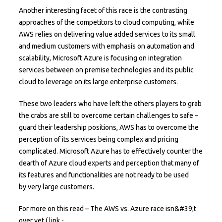
Another interesting facet of this race is the contrasting
approaches of the competitors to cloud computing, while
AWS relies on delivering value added services to its small
and medium customers with emphasis on automation and
scalability, Microsoft Azure is focusing on integration
services between on premise technologies and its public
cloud to leverage on its large enterprise customers.
These two leaders who have left the others players to grab
the crabs are still to overcome certain challenges to safe –
guard their leadership positions, AWS has to overcome the
perception of its services being complex and pricing
complicated. Microsoft Azure has to effectively counter the
dearth of Azure cloud experts and perception that many of
its features and functionalities are not ready to be used
by very large customers.
For more on this read – The AWS vs. Azure race isn&#39;t
over yet ( link -