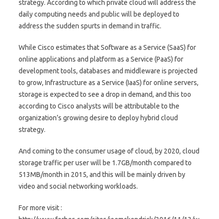
strategy. According to which private cloud will address the
daily computing needs and public will be deployed to
address the sudden spurts in demand in traffic.
While Cisco estimates that Software as a Service (SaaS) for
online applications and platform as a Service (PaaS) for
development tools, databases and middleware is projected
to grow, Infrastructure as a Service (IaaS) for online servers,
storage is expected to see a drop in demand, and this too
according to Cisco analysts will be attributable to the
organization’s growing desire to deploy hybrid cloud
strategy.
And coming to the consumer usage of cloud, by 2020, cloud
storage traffic per user will be 1.7GB/month compared to
513MB/month in 2015, and this will be mainly driven by
video and social networking workloads.
For more visit :