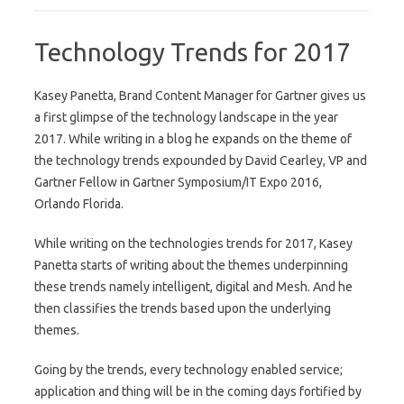
Technology Trends for 2017
Kasey Panetta, Brand Content Manager for Gartner gives us
a first glimpse of the technology landscape in the year
2017. While writing in a blog he expands on the theme of
the technology trends expounded by David Cearley, VP and
Gartner Fellow in Gartner Symposium/IT Expo 2016,
Orlando Florida.
While writing on the technologies trends for 2017, Kasey
Panetta starts of writing about the themes underpinning
these trends namely intelligent, digital and Mesh. And he
then classifies the trends based upon the underlying
themes.
Going by the trends, every technology enabled service;
application and thing will be in the coming days fortified by