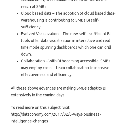
reach of SMBs.
Cloud based data – The adoption of cloud based data-
warehousing is contributing to SMBs BI self-
sufficiency.
Evolved Visualization – The new self – sufficient BI
tools offer data visualization in interactive and real
time mode spurning dashboards which one can drill
down.
Collaboration – With BI becoming accessible, SMBs
may employ cross – team collaboration to increase
effectiveness and efficiency.
All these above advances are making SMBs adapt to BI
extensively in the coming days.
To read more on this subject, visit:
http://dataconomy.com/2017/02/6-ways-business-
intelligence-changes