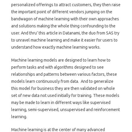
personalized offerings to attract customers, they then raise
the important point of different vendors jumping on the
bandwagon of machine learning with their own approaches
and solutions making the whole thing confounding to the
user. And thru’ this article in Datanami, the duo from SAS try
to unravel machine learning and make it easier for users to
understand how exactly machine learning works.
Machine learning models are designed to learn how to
perform tasks and with algorithms designed to see
relationships and patterns between various factors, these
models learn continuously from data. And to generalize
this model for business they are then validated on whole
set of new data not used initially for training. These models
may be made to learn in different ways like supervised
learning, semi-supervised, unsupervised and reinforcement
learning.
Machine learning is at the center of many advanced