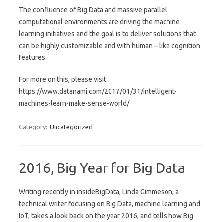
The confluence of Big Data and massive parallel
computational environments are driving the machine
learning initiatives and the goal is to deliver solutions that
can be highly customizable and with human – like cognition
features.
For more on this, please visit:
https://www.datanami.com/2017/01/31/intelligent-
machines-learn-make-sense-world/
Category:
Uncategorized
2016, Big Year for Big Data
Writing recently in insideBigData, Linda Gimmeson, a
technical writer focusing on Big Data, machine learning and
IoT, takes a look back on the year 2016, and tells how Big