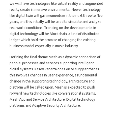
we will have technologies like virtual reality and augmented
reality create immersive environments. Newer technology
like digital twin will gain momentum in the next three to five
years, and this initially will be used to simulate and analyze
real world conditions. Trending on the developments in
digital technology will be Blockchain, a kind of distributed
ledger which hold the promise of changing the existing
business model especially in music industry.
Defining the final theme Mesh as a dynamic connection of
people, processes and services supporting intelligent
digital systems .Kasey Panetta goes on to suggest that as
this involves changes in user experience, a fundamental
change in the supporting technology, architecture and
platform will be called upon. Mesh is expected to push
forward new technologies like conversational systems,
Mesh App and Service Architecture, Digital technology
platforms and Adaptive Security Architecture.