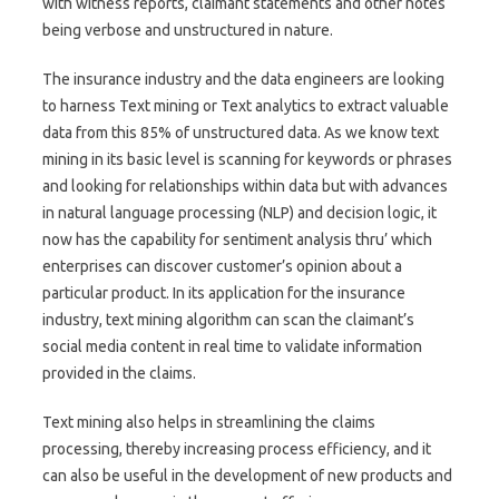
with witness reports, claimant statements and other notes
being verbose and unstructured in nature.
The insurance industry and the data engineers are looking
to harness Text mining or Text analytics to extract valuable
data from this 85% of unstructured data. As we know text
mining in its basic level is scanning for keywords or phrases
and looking for relationships within data but with advances
in natural language processing (NLP) and decision logic, it
now has the capability for sentiment analysis thru’ which
enterprises can discover customer’s opinion about a
particular product. In its application for the insurance
industry, text mining algorithm can scan the claimant’s
social media content in real time to validate information
provided in the claims.
Text mining also helps in streamlining the claims
processing, thereby increasing process efficiency, and it
can also be useful in the development of new products and