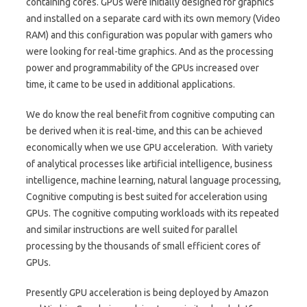
containing cores. GPUs were initially designed for graphics
and installed on a separate card with its own memory (Video
RAM) and this configuration was popular with gamers who
were looking for real-time graphics. And as the processing
power and programmability of the GPUs increased over
time, it came to be used in additional applications.
We do know the real benefit from cognitive computing can
be derived when it is real-time, and this can be achieved
economically when we use GPU acceleration. With variety
of analytical processes like artificial intelligence, business
intelligence, machine learning, natural language processing,
Cognitive computing is best suited for acceleration using
GPUs. The cognitive computing workloads with its repeated
and similar instructions are well suited for parallel
processing by the thousands of small efficient cores of
GPUs.
Presently GPU acceleration is being deployed by Amazon