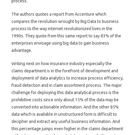
process.
The authors quotes a report from Accenture which
compares the revolution wrought by Big Data to business
process to the way internet revolutionized lives in the
1990s. They quote from this same report to say 83% of the
enterprises envisage using big data to gain business
advantage.
Writing next on how insurance industry especially the
claims department is in the forefront of development and
deployment of data analytics to increase process efficiency,
fraud detection and in claim assortment process. The major
challenge for deploying this data analytical process is the
prohibitive costs since only about 15% of the data may be
converted into actionable information. And the other 85%
data which is available in unstructured form is difficult to
decipher and extract any useful business information. And
this percentage jumps even higher in the claims department