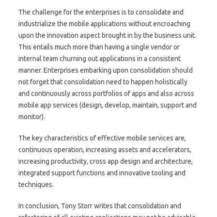
The challenge for the enterprises is to consolidate and
industrialize the mobile applications without encroaching
upon the innovation aspect brought in by the business unit.
This entails much more than having a single vendor or
internal team churning out applications in a consistent
manner. Enterprises embarking upon consolidation should
not forget that consolidation need to happen holistically
and continuously across portfolios of apps and also across
mobile app services (design, develop, maintain, support and
monitor).
The key characteristics of effective mobile services are,
continuous operation, increasing assets and accelerators,
increasing productivity, cross app design and architecture,
integrated support functions and innovative tooling and
techniques.
In conclusion, Tony Storr writes that consolidation and