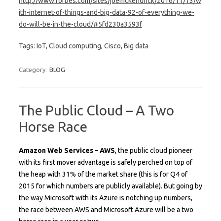
http://www.forbes.com/sites/joemckendrick/2016/11/13/w
ith-internet-of-things-and-big-data-92-of-everything-we-
do-will-be-in-the-cloud/#5fd230a3593f
Tags: IoT, Cloud computing, Cisco, Big data
Category:
BLOG
The Public Cloud – A Two
Horse Race
Amazon Web Services – AWS
, the public cloud pioneer
with its first mover advantage is safely perched on top of
the heap with 31% of the market share (this is for Q4 of
2015 for which numbers are publicly available). But going by
the way Microsoft with its Azure is notching up numbers,
the race between AWS and Microsoft Azure will be a two