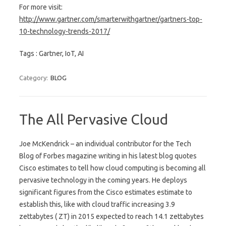
For more visit:
http://www.gartner.com/smarterwithgartner/gartners-top-
10-technology-trends-2017/
Tags : Gartner, IoT, AI
Category:
BLOG
The All Pervasive Cloud
Joe McKendrick – an individual contributor for the Tech
Blog of Forbes magazine writing in his latest blog quotes
Cisco estimates to tell how cloud computing is becoming all
pervasive technology in the coming years. He deploys
significant figures from the Cisco estimates estimate to
establish this, like with cloud traffic increasing 3.9
zettabytes ( ZT) in 2015 expected to reach 14.1 zettabytes