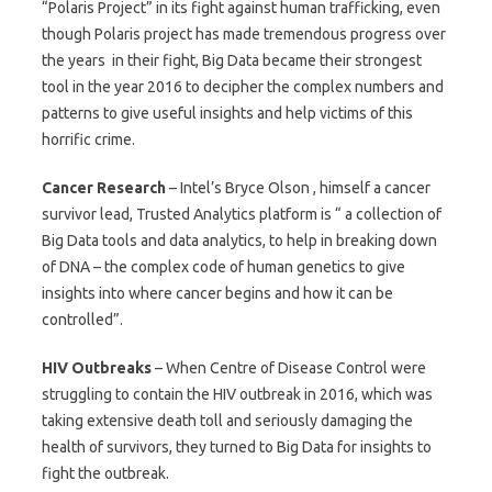
“Polaris Project” in its fight against human trafficking, even
though Polaris project has made tremendous progress over
the years in their fight, Big Data became their strongest
tool in the year 2016 to decipher the complex numbers and
patterns to give useful insights and help victims of this
horrific crime.
Cancer Research
– Intel’s Bryce Olson , himself a cancer
survivor lead, Trusted Analytics platform is “ a collection of
Big Data tools and data analytics, to help in breaking down
of DNA – the complex code of human genetics to give
insights into where cancer begins and how it can be
controlled”.
HIV Outbreaks
– When Centre of Disease Control were
struggling to contain the HIV outbreak in 2016, which was
taking extensive death toll and seriously damaging the
health of survivors, they turned to Big Data for insights to
fight the outbreak.