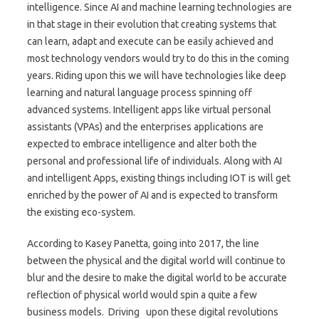
intelligence. Since AI and machine learning technologies are
in that stage in their evolution that creating systems that
can learn, adapt and execute can be easily achieved and
most technology vendors would try to do this in the coming
years. Riding upon this we will have technologies like deep
learning and natural language process spinning off
advanced systems. Intelligent apps like virtual personal
assistants (VPAs) and the enterprises applications are
expected to embrace intelligence and alter both the
personal and professional life of individuals. Along with AI
and intelligent Apps, existing things including IOT is will get
enriched by the power of AI and is expected to transform
the existing eco-system.
According to Kasey Panetta, going into 2017, the line
between the physical and the digital world will continue to
blur and the desire to make the digital world to be accurate
reflection of physical world would spin a quite a few
business models. Driving upon these digital revolutions