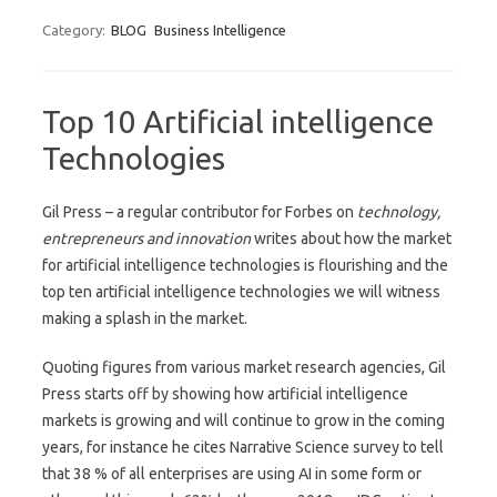
Category:
BLOG
Business Intelligence
Top 10 Artificial intelligence
Technologies
Gil Press – a regular contributor for Forbes on
technology,
entrepreneurs and innovation
writes about how the market
for artificial intelligence technologies is flourishing and the
top ten artificial intelligence technologies we will witness
making a splash in the market.
Quoting figures from various market research agencies, Gil
Press starts off by showing how artificial intelligence
markets is growing and will continue to grow in the coming
years, for instance he cites Narrative Science survey to tell
that 38 % of all enterprises are using AI in some form or