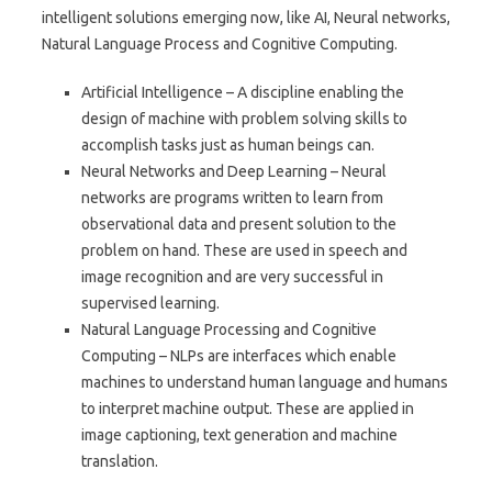
intelligent solutions emerging now, like AI, Neural networks,
Natural Language Process and Cognitive Computing.
Artificial Intelligence – A discipline enabling the
design of machine with problem solving skills to
accomplish tasks just as human beings can.
Neural Networks and Deep Learning – Neural
networks are programs written to learn from
observational data and present solution to the
problem on hand. These are used in speech and
image recognition and are very successful in
supervised learning.
Natural Language Processing and Cognitive
Computing – NLPs are interfaces which enable
machines to understand human language and humans
to interpret machine output. These are applied in
image captioning, text generation and machine
translation.