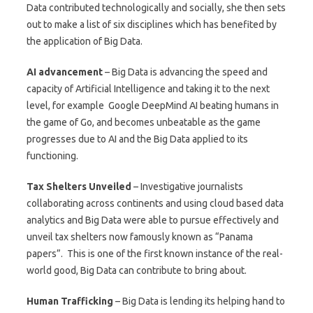
Data contributed technologically and socially, she then sets
out to make a list of six disciplines which has benefited by
the application of Big Data.
AI advancement
– Big Data is advancing the speed and
capacity of Artificial Intelligence and taking it to the next
level, for example Google DeepMind AI beating humans in
the game of Go, and becomes unbeatable as the game
progresses due to AI and the Big Data applied to its
functioning.
Tax Shelters Unveiled
– Investigative journalists
collaborating across continents and using cloud based data
analytics and Big Data were able to pursue effectively and
unveil tax shelters now famously known as “Panama
papers”. This is one of the first known instance of the real-
world good, Big Data can contribute to bring about.
Human Trafficking
– Big Data is lending its helping hand to