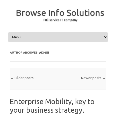
Browse Info Solutions
Full-service IT company
Skip to content
AUTHOR ARCHIVES:
ADMIN
Post navigation
←
Older posts
Newer posts
→
Enterprise Mobility, key to
your business strategy.