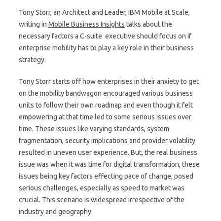
Tony Storr, an Architect and Leader, IBM Mobile at Scale,
writing in
Mobile Business Insights
talks about the
necessary factors a C-suite executive should focus on if
enterprise mobility has to play a key role in their business
strategy.
Tony Storr starts off how enterprises in their anxiety to get
on the mobility bandwagon encouraged various business
units to follow their own roadmap and even though it felt
empowering at that time led to some serious issues over
time. These issues like varying standards, system
fragmentation, security implications and provider volatility
resulted in uneven user experience. But, the real business
issue was when it was time for digital transformation, these
issues being key factors effecting pace of change, posed
serious challenges, especially as speed to market was
crucial. This scenario is widespread irrespective of the
industry and geography.