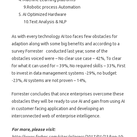
9.Robotic process Automation
AI Optimized Hardware
10.Text Analysis & NLP
As with every technology AI too faces few obstacles for
adaption along with some big benefits and according to a
survey Forrester conducted last year, some of the
obstacles voiced were – No clear use case – 42%, To clear
for what it can used for – 39%, No required skills – 33%, First
to invest in data management systems -29%, no budget
-23%, AI systems are not proven – 14%,
Forrester concludes that once enterprises overcome these
obstacles they will be ready to use AI and gain from using AI
in customer facing application and developing an
interconnected web of enterprise intelligence.
For more, please visit
:
http://www.forbes.com/sites/gilpress/2017/01/23/top-10-