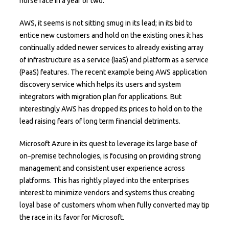
horse race in a year or two.
AWS, it seems is not sitting smug in its lead; in its bid to
entice new customers and hold on the existing ones it has
continually added newer services to already existing array
of infrastructure as a service (IaaS) and platform as a service
(PaaS) features. The recent example being AWS application
discovery service which helps its users and system
integrators with migration plan for applications. But
interestingly AWS has dropped its prices to hold on to the
lead raising fears of long term financial detriments.
Microsoft Azure in its quest to leverage its large base of
on–premise technologies, is focusing on providing strong
management and consistent user experience across
platforms. This has rightly played into the enterprises
interest to minimize vendors and systems thus creating
loyal base of customers whom when fully converted may tip
the race in its favor for Microsoft.