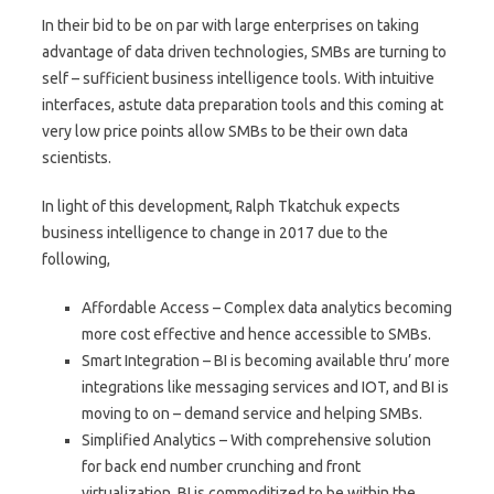
In their bid to be on par with large enterprises on taking
advantage of data driven technologies, SMBs are turning to
self – sufficient business intelligence tools. With intuitive
interfaces, astute data preparation tools and this coming at
very low price points allow SMBs to be their own data
scientists.
In light of this development, Ralph Tkatchuk expects
business intelligence to change in 2017 due to the
following,
Affordable Access – Complex data analytics becoming
more cost effective and hence accessible to SMBs.
Smart Integration – BI is becoming available thru’ more
integrations like messaging services and IOT, and BI is
moving to on – demand service and helping SMBs.
Simplified Analytics – With comprehensive solution
for back end number crunching and front
virtualization, BI is commoditized to be within the