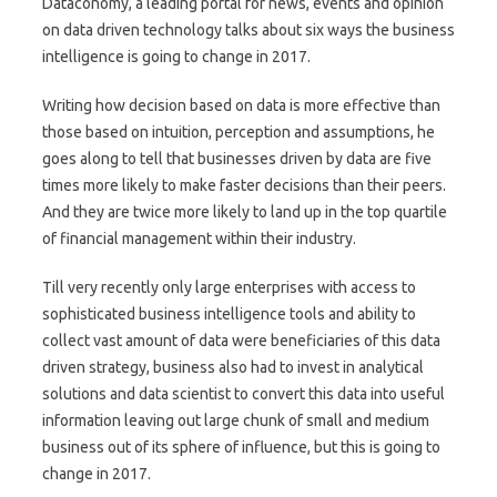
Dataconomy, a leading portal for news, events and opinion
on data driven technology talks about six ways the business
intelligence is going to change in 2017.
Writing how decision based on data is more effective than
those based on intuition, perception and assumptions, he
goes along to tell that businesses driven by data are five
times more likely to make faster decisions than their peers.
And they are twice more likely to land up in the top quartile
of financial management within their industry.
Till very recently only large enterprises with access to
sophisticated business intelligence tools and ability to
collect vast amount of data were beneficiaries of this data
driven strategy, business also had to invest in analytical
solutions and data scientist to convert this data into useful
information leaving out large chunk of small and medium
business out of its sphere of influence, but this is going to
change in 2017.