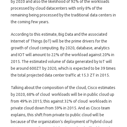
by 2020 and also the likelihood of 92% of the workloads
processed by cloud datacenters with only 8% of the
remaining being processed by the traditional data centers in
the coming few years.
According to this estimate, Big Data and the associated
Internet of Things (IoT) will be the prime drivers for the
growth of cloud computing. By 2020, database, analytics
and IOT will amount to 22% of the workload against 20% in
2015. The estimated volume of data generated by IoT will
be around 600ZT by 2020, which is expected to be 39 times
the total projected data center traffic at 15.3 ZT in 2015.
Talking about the composition of the cloud, Cisco estimates
by 2020, 68% of cloud workloads will be in public cloud up
from 49% in 2015; this against 32% of cloud workloads in
private cloud down from 59% in 2015. And as Cisco team
explains, this shift from private to public cloud will be
because of the organization’s deployment of hybrid cloud