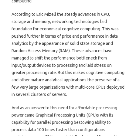
computing.
According to Eric Mizell the steady advances in CPU,
storage and memory, networking technologies laid
foundation for economical cognitive computing. This was
pushed further in terms of price and performance in data
analytics by the appearance of solid state storage and
Random Access Memory (RAM). These advances have
managed to shift the performance bottleneck from
input/output devices to processing and laid stress on
greater processing rate. But this makes cognitive computing
and other mature analytical applications the preserve of a
few very large organizations with multi-core CPUs deployed
in several clusters of servers.
And as an answer to this need for affordable processing
power came Graphical Processing Units (GPU)s with its
capability for parallel processing bestowing ability to
process data 100 times faster than configurations