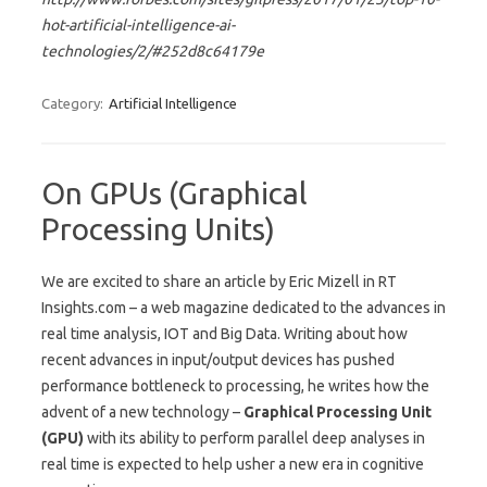
hot-artificial-intelligence-ai-
technologies/2/#252d8c64179e
Category:
Artificial Intelligence
On GPUs (Graphical
Processing Units)
We are excited to share an article by Eric Mizell in RT
Insights.com – a web magazine dedicated to the advances in
real time analysis, IOT and Big Data. Writing about how
recent advances in input/output devices has pushed
performance bottleneck to processing, he writes how the
advent of a new technology –
Graphical Processing Unit
(GPU)
with its ability to perform parallel deep analyses in
real time is expected to help usher a new era in cognitive