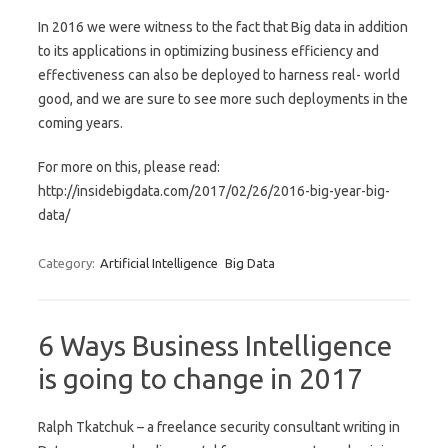
In 2016 we were witness to the fact that Big data in addition
to its applications in optimizing business efficiency and
effectiveness can also be deployed to harness real- world
good, and we are sure to see more such deployments in the
coming years.
For more on this, please read:
http://insidebigdata.com/2017/02/26/2016-big-year-big-
data/
Category:
Artificial Intelligence
Big Data
6 Ways Business Intelligence
is going to change in 2017
Ralph Tkatchuk – a freelance security consultant writing in