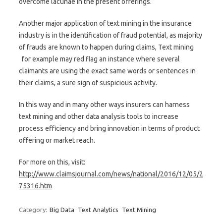
overcome lacunae in the present offerings.
Another major application of text mining in the insurance
industry is in the identification of fraud potential, as majority
of frauds are known to happen during claims, Text mining
for example may red flag an instance where several
claimants are using the exact same words or sentences in
their claims, a sure sign of suspicious activity.
In this way and in many other ways insurers can harness
text mining and other data analysis tools to increase
process efficiency and bring innovation in terms of product
offering or market reach.
For more on this, visit:
http://www.claimsjournal.com/news/national/2016/12/05/2
75316.htm
Category:
Big Data
Text Analytics
Text Mining