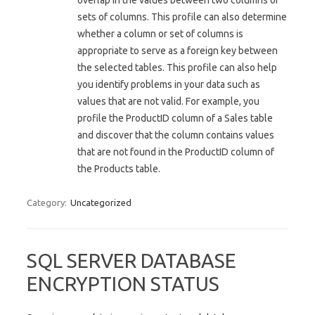
overlap in the values between two columns or
sets of columns. This profile can also determine
whether a column or set of columns is
appropriate to serve as a foreign key between
the selected tables. This profile can also help
you identify problems in your data such as
values that are not valid. For example, you
profile the ProductID column of a Sales table
and discover that the column contains values
that are not found in the ProductID column of
the Products table.
Category:
Uncategorized
SQL SERVER DATABASE
ENCRYPTION STATUS