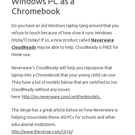
Windows PC as a
Chromebook
Do you have an old Windows laptop lying around that you
refuse to touch because of how slow it runs Windows
(Vista/7) today? If so, a new product called
Neverware
CloudReady
may be able to help. CloudReady is FREE for
Home use.
Neverware’s CloudReady will help you repurpose that
laptop into a Chromebook that your young child can use.
They have a list of models below that are certified to run
CloudReady without any issues
here:
http://go.neverware.com/
certifiedmodels.
The Verge has a great article below on how Neverware is
helping resuscitate these old PCs for schools and other
educational institutions.
http://www.theverge.com/2016/