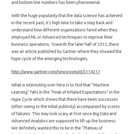
and bottom line numbers has been phenomenal.
With the huge popularity that the data science has achieved
in the recent past, it’s high time to take a step back and
understand how different organizations fared when they
employed ML or Advanced techniques to improve their
business operations. Towards the later half of 2015, there
was an article published by Gartner where they showed the
hype cycle of the emerging technologies.
http://www.gartner.com/newsroom/id/3114217
What is interesting over here is to find that “Machine
Learning” falls in the “Peak of Inflated Expectations” in the
Hype Cycle which shows that there have been successes
(often owing to the initial publicity) accompanied by scores
of failures. This may look scary at first since Big Data and
Advanced Analytics are supposed to lift up the business.
We definitely wanted this to be in the “Plateau of