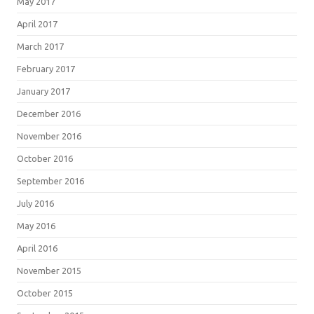
May 2017
April 2017
March 2017
February 2017
January 2017
December 2016
November 2016
October 2016
September 2016
July 2016
May 2016
April 2016
November 2015
October 2015