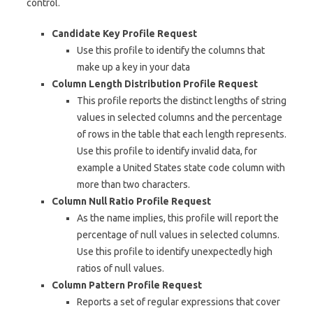
control.
Candidate Key Profile Request
Use this profile to identify the columns that
make up a key in your data
Column Length Distribution Profile Request
This profile reports the distinct lengths of string
values in selected columns and the percentage
of rows in the table that each length represents.
Use this profile to identify invalid data, for
example a United States state code column with
more than two characters.
Column Null Ratio Profile Request
As the name implies, this profile will report the
percentage of null values in selected columns.
Use this profile to identify unexpectedly high
ratios of null values.
Column Pattern Profile Request
Reports a set of regular expressions that cover