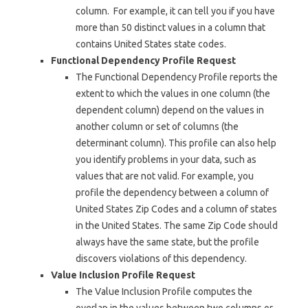
column. For example, it can tell you if you have
more than 50 distinct values in a column that
contains United States state codes.
Functional Dependency Profile Request
The Functional Dependency Profile reports the
extent to which the values in one column (the
dependent column) depend on the values in
another column or set of columns (the
determinant column). This profile can also help
you identify problems in your data, such as
values that are not valid. For example, you
profile the dependency between a column of
United States Zip Codes and a column of states
in the United States. The same Zip Code should
always have the same state, but the profile
discovers violations of this dependency.
Value Inclusion Profile Request
The Value Inclusion Profile computes the