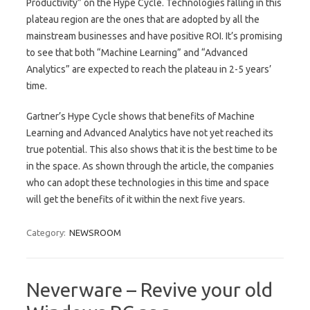
Productivity” on the Hype Cycle. Technologies falling in this
plateau region are the ones that are adopted by all the
mainstream businesses and have positive ROI. It’s promising
to see that both “Machine Learning” and “Advanced
Analytics” are expected to reach the plateau in 2-5 years’
time.
Gartner’s Hype Cycle shows that benefits of Machine
Learning and Advanced Analytics have not yet reached its
true potential. This also shows that it is the best time to be
in the space. As shown through the article, the companies
who can adopt these technologies in this time and space
will get the benefits of it within the next five years.
Category:
NEWSROOM
Neverware – Revive your old