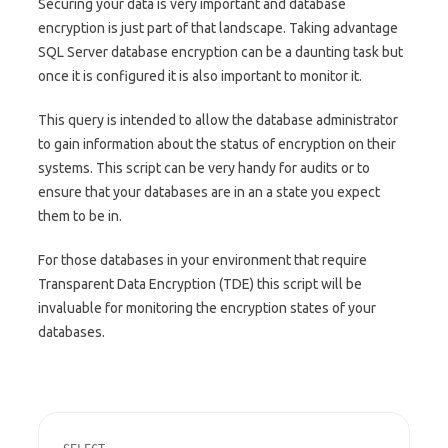
Securing your data is very important and database
encryption is just part of that landscape. Taking advantage
SQL Server database encryption can be a daunting task but
once it is configured it is also important to monitor it.
This query is intended to allow the database administrator
to gain information about the status of encryption on their
systems. This script can be very handy for audits or to
ensure that your databases are in an a state you expect
them to be in.
For those databases in your environment that require
Transparent Data Encryption (TDE) this script will be
invaluable for monitoring the encryption states of your
databases.