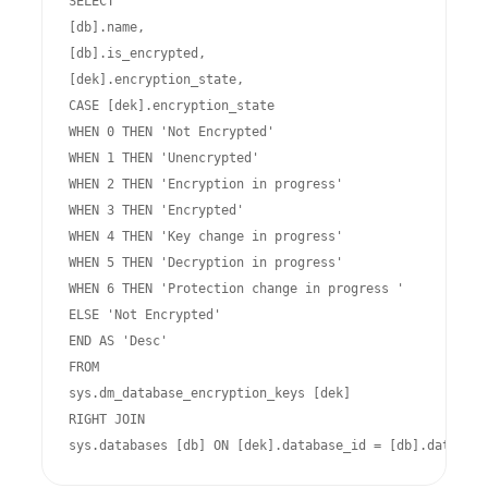
SELECT

[db].name,

[db].is_encrypted,

[dek].encryption_state,

CASE [dek].encryption_state

WHEN 0 THEN 'Not Encrypted'

WHEN 1 THEN 'Unencrypted'

WHEN 2 THEN 'Encryption in progress'

WHEN 3 THEN 'Encrypted'

WHEN 4 THEN 'Key change in progress'

WHEN 5 THEN 'Decryption in progress'

WHEN 6 THEN 'Protection change in progress '

ELSE 'Not Encrypted'

END AS 'Desc'

FROM

sys.dm_database_encryption_keys [dek]

RIGHT JOIN

sys.databases [db] ON [dek].database_id = [db].database