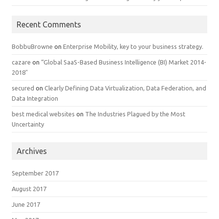
Recent Comments
BobbuBrowne
on
Enterprise Mobility, key to your business strategy.
cazare
on
“Global SaaS-Based Business Intelligence (BI) Market 2014-
2018″
secured
on
Clearly Defining Data Virtualization, Data Federation, and
Data Integration
best medical websites
on
The Industries Plagued by the Most
Uncertainty
Archives
September 2017
August 2017
June 2017