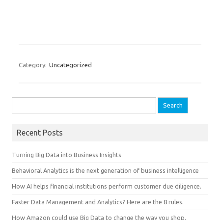
Category:
Uncategorized
Search for:
Recent Posts
Turning Big Data into Business Insights
Behavioral Analytics is the next generation of business intelligence
How AI helps financial institutions perform customer due diligence.
Faster Data Management and Analytics? Here are the 8 rules.
How Amazon could use Big Data to change the way you shop.