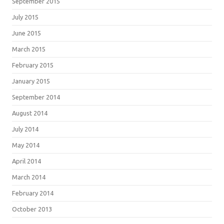
September 2015
July 2015
June 2015
March 2015
February 2015
January 2015
September 2014
August 2014
July 2014
May 2014
April 2014
March 2014
February 2014
October 2013