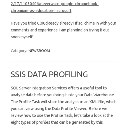
2/17/11030406/neverware-
google-chromebook-
chromium-os-
education-microsoft
Have you tried CloudReady already? If so, chime in with your
comments and experience. I am planning on trying it out
soon myself!
Category:
NEWSROOM
SSIS DATA PROFILING
SQL Server Integration Services offers a useful tool to
analyze data before you bring it into your Data Warehouse.
The Profile Task will store the analysis in an XML file, which
you can view using the Data Profile Viewer. Before we
review how to use the Profile Task, let’s take a look at the
eight types of profiles that can be generated by this