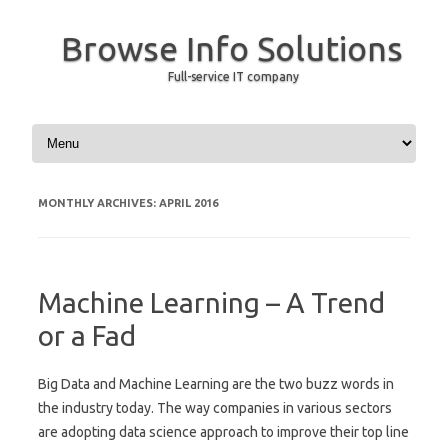
Browse Info Solutions
Full-service IT company
Skip to content
MONTHLY ARCHIVES:
APRIL 2016
Machine Learning – A Trend
or a Fad
Big Data and Machine Learning are the two buzz words in
the industry today. The way companies in various sectors
are adopting data science approach to improve their top line