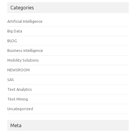
Categories
Artificial Intelligence
Big Data
BLOG
Business Intelligence
Mobility Solutions
NEWSROOM
SAS
Text Analytics
Text Mining
Uncategorized
Meta