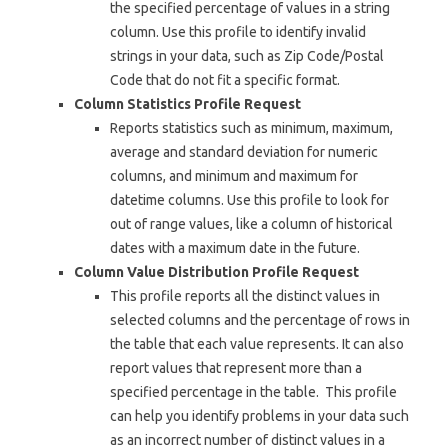
the specified percentage of values in a string
column. Use this profile to identify invalid
strings in your data, such as Zip Code/Postal
Code that do not fit a specific format.
Column Statistics Profile Request
Reports statistics such as minimum, maximum,
average and standard deviation for numeric
columns, and minimum and maximum for
datetime columns. Use this profile to look for
out of range values, like a column of historical
dates with a maximum date in the future.
Column Value Distribution Profile Request
This profile reports all the distinct values in
selected columns and the percentage of rows in
the table that each value represents. It can also
report values that represent more than a
specified percentage in the table. This profile
can help you identify problems in your data such
as an incorrect number of distinct values in a