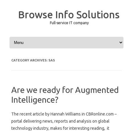
Browse Info Solutions
Full-service IT company
Skip to content
CATEGORY ARCHIVES:
SAS
Are we ready for Augmented
Intelligence?
The recent article by Hannah Williams in CBRonline.com –
portal delivering news, reports and analysis on global
technology industry, makes for interesting reading, it