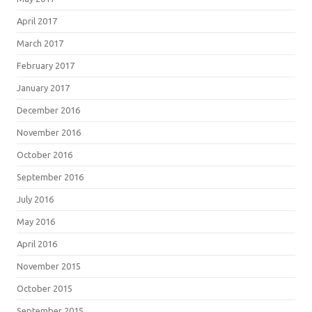
April 2017
March 2017
February 2017
January 2017
December 2016
November 2016
October 2016
September 2016
July 2016
May 2016
April 2016
November 2015
October 2015
September 2015