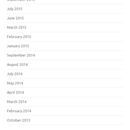
July 2015
June 2015
March 2015
February 2015
January 2015
September 2014
August 2014
July 2014
May 2014
April 2014
March 2014
February 2014
October 2013