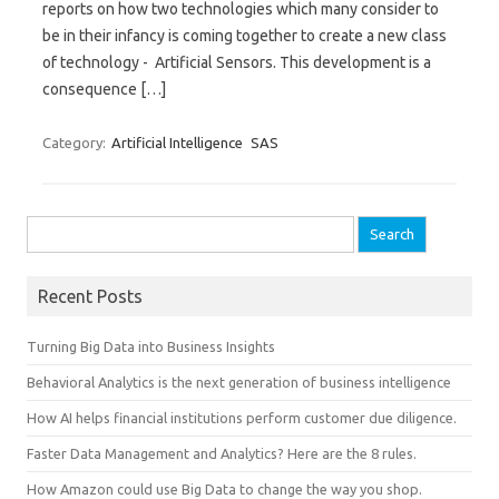
reports on how two technologies which many consider to
be in their infancy is coming together to create a new class
of technology - Artificial Sensors. This development is a
consequence […]
Category:
Artificial Intelligence
SAS
Search for:
Recent Posts
Turning Big Data into Business Insights
Behavioral Analytics is the next generation of business intelligence
How AI helps financial institutions perform customer due diligence.
Faster Data Management and Analytics? Here are the 8 rules.
How Amazon could use Big Data to change the way you shop.