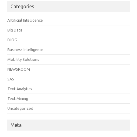
Categories
Artificial Intelligence
Big Data
BLOG
Business Intelligence
Mobility Solutions
NEWSROOM
SAS
Text Analytics
Text Mining
Uncategorized
Meta