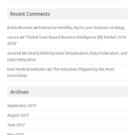
Recent Comments
BobbuBrowne
on
Enterprise Mobility, key to your business strategy.
cazare
on
“Global SaaS-Based Business Intelligence (BI) Market 2014-
2018″
secured
on
Clearly Defining Data Virtualization, Data Federation, and
Data Integration
best medical websites
on
The Industries Plagued by the Most
Uncertainty
Archives
September 2017
August 2017
June 2017
May 2017