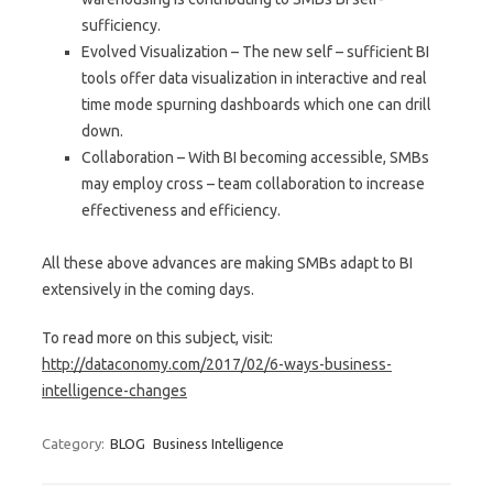
sufficiency.
Evolved Visualization – The new self – sufficient BI
tools offer data visualization in interactive and real
time mode spurning dashboards which one can drill
down.
Collaboration – With BI becoming accessible, SMBs
may employ cross – team collaboration to increase
effectiveness and efficiency.
All these above advances are making SMBs adapt to BI
extensively in the coming days.
To read more on this subject, visit:
http://dataconomy.com/2017/02/6-ways-business-
intelligence-changes
Category:
BLOG
Business Intelligence