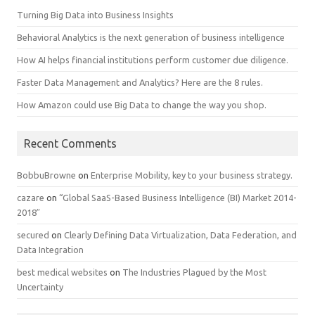
Turning Big Data into Business Insights
Behavioral Analytics is the next generation of business intelligence
How AI helps financial institutions perform customer due diligence.
Faster Data Management and Analytics? Here are the 8 rules.
How Amazon could use Big Data to change the way you shop.
Recent Comments
BobbuBrowne
on
Enterprise Mobility, key to your business strategy.
cazare
on
“Global SaaS-Based Business Intelligence (BI) Market 2014-
2018″
secured
on
Clearly Defining Data Virtualization, Data Federation, and
Data Integration
best medical websites
on
The Industries Plagued by the Most
Uncertainty