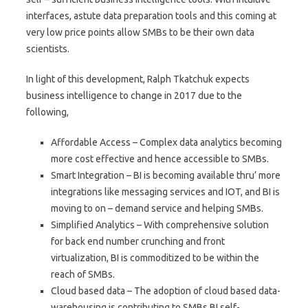
interfaces, astute data preparation tools and this coming at
very low price points allow SMBs to be their own data
scientists.
In light of this development, Ralph Tkatchuk expects
business intelligence to change in 2017 due to the
following,
Affordable Access – Complex data analytics becoming
more cost effective and hence accessible to SMBs.
Smart Integration – BI is becoming available thru’ more
integrations like messaging services and IOT, and BI is
moving to on – demand service and helping SMBs.
Simplified Analytics – With comprehensive solution
for back end number crunching and front
virtualization, BI is commoditized to be within the
reach of SMBs.
Cloud based data – The adoption of cloud based data-
warehousing is contributing to SMBs BI self-