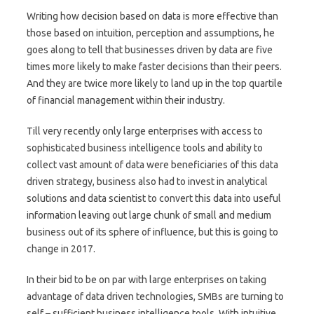
Writing how decision based on data is more effective than
those based on intuition, perception and assumptions, he
goes along to tell that businesses driven by data are five
times more likely to make faster decisions than their peers.
And they are twice more likely to land up in the top quartile
of financial management within their industry.
Till very recently only large enterprises with access to
sophisticated business intelligence tools and ability to
collect vast amount of data were beneficiaries of this data
driven strategy, business also had to invest in analytical
solutions and data scientist to convert this data into useful
information leaving out large chunk of small and medium
business out of its sphere of influence, but this is going to
change in 2017.
In their bid to be on par with large enterprises on taking
advantage of data driven technologies, SMBs are turning to
self – sufficient business intelligence tools. With intuitive