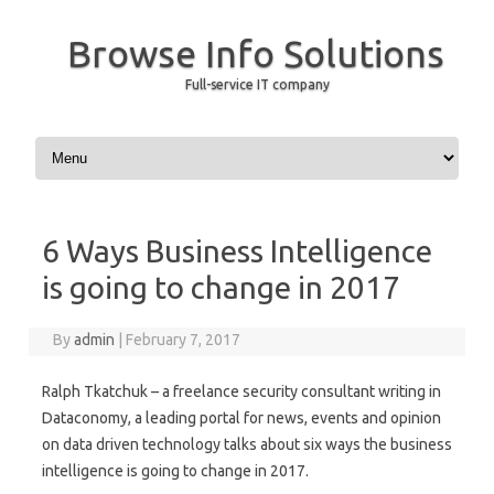
Browse Info Solutions
Full-service IT company
Skip to content
6 Ways Business Intelligence
is going to change in 2017
By
admin
|
February 7, 2017
Ralph Tkatchuk – a freelance security consultant writing in
Dataconomy, a leading portal for news, events and opinion
on data driven technology talks about six ways the business
intelligence is going to change in 2017.