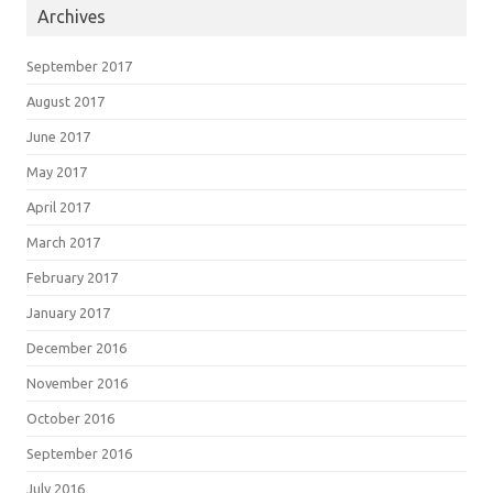
Archives
September 2017
August 2017
June 2017
May 2017
April 2017
March 2017
February 2017
January 2017
December 2016
November 2016
October 2016
September 2016
July 2016