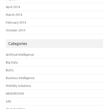
April 2014
March 2014
February 2014
October 2013
Categories
Artificial Intelligence
Big Data
BLOG
Business Intelligence
Mobility Solutions
NEWSROOM
SAS
Text Analytics