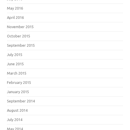
May 2016
April 2016
November 2015
October 2015
September 2015
July 2015
June 2015
March 2015
February 2015
January 2015
September 2014
August 2014
July 2014
May 2014