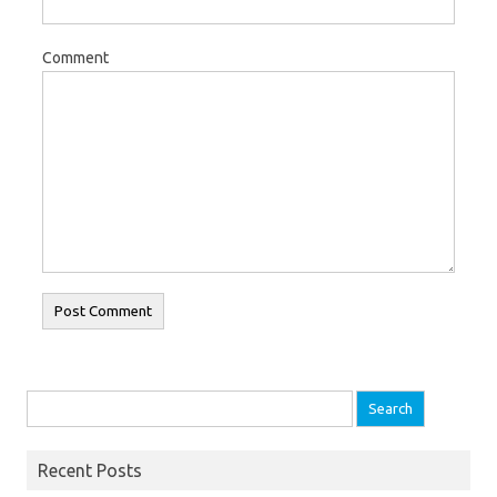
Comment
Search for:
Recent Posts