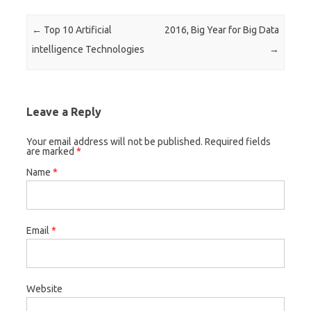
Post navigation
←
Top 10 Artificial
2016, Big Year for Big Data
intelligence Technologies
→
Leave a Reply
Your email address will not be published. Required fields
are marked
*
Name
*
Email
*
Website