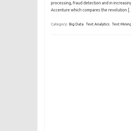
processing, fraud detection and in increasin
Accenture which compares the revolution [
Category:
Big Data
Text Analytics
Text Minin