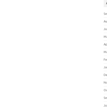
S
Au
Ju
M
Ap
Ma
Fe
Ja
D
N
Oc
S
Ju