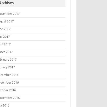
Archives
eptember 2017
gust 2017
ne 2017
ay 2017
ril 2017
rch 2017
bruary 2017
nuary 2017
ecember 2016
ovember 2016
tober 2016
eptember 2016
ly 2016