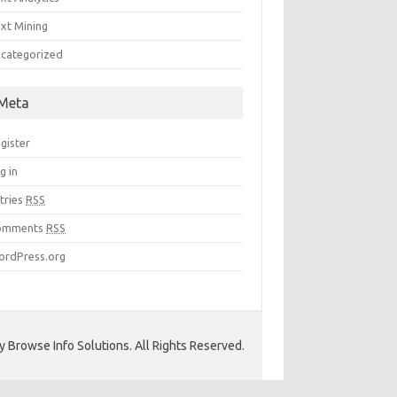
xt Mining
categorized
Meta
gister
g in
tries
RSS
omments
RSS
rdPress.org
 Browse Info Solutions. All Rights Reserved.