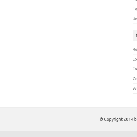
Te
Un
Re
Lo
En
C
Wo
© Copyright 2014 by