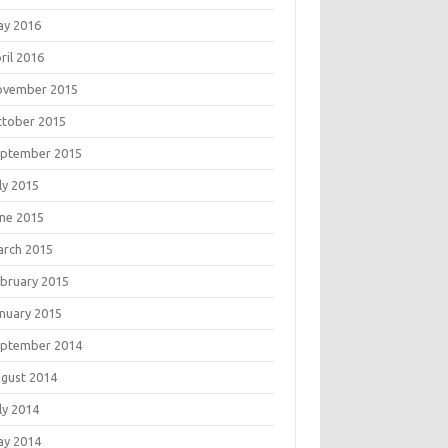
ay 2016
ril 2016
ovember 2015
tober 2015
eptember 2015
ly 2015
ne 2015
rch 2015
bruary 2015
nuary 2015
eptember 2014
gust 2014
ly 2014
ay 2014