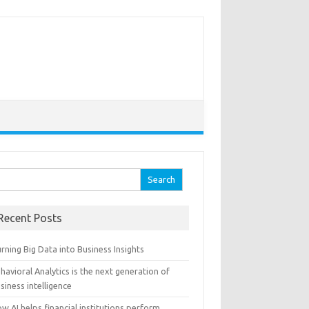
arch for:
Recent Posts
rning Big Data into Business Insights
havioral Analytics is the next generation of
siness intelligence
w AI helps financial institutions perform