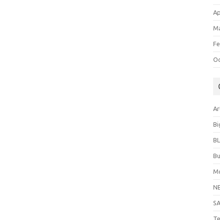
Ap
Ma
Fe
Oc
Ar
Bi
B
Bu
Mo
N
S
Te