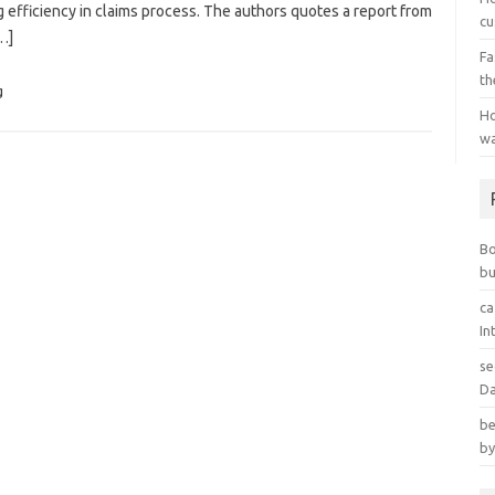
g efficiency in claims process. The authors quotes a report from
cu
…]
Fa
th
g
Ho
wa
B
bu
ca
In
se
Da
be
by