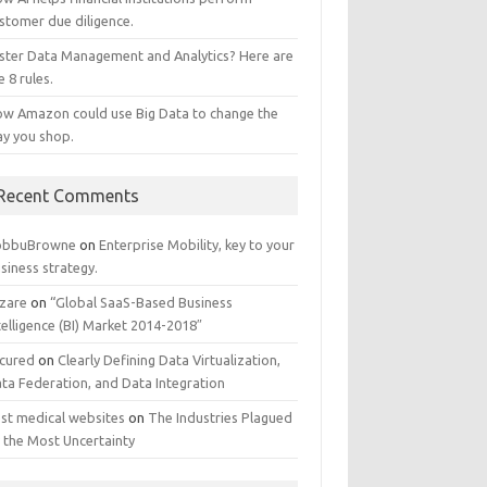
stomer due diligence.
ster Data Management and Analytics? Here are
e 8 rules.
w Amazon could use Big Data to change the
y you shop.
Recent Comments
obbuBrowne
on
Enterprise Mobility, key to your
siness strategy.
zare
on
“Global SaaS-Based Business
telligence (BI) Market 2014-2018″
cured
on
Clearly Defining Data Virtualization,
ta Federation, and Data Integration
st medical websites
on
The Industries Plagued
 the Most Uncertainty