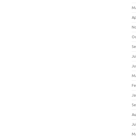
M
Ap
N
Oc
S
Ju
Ju
Ma
Fe
Ja
S
Au
Ju
M