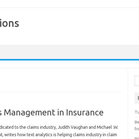
ions
Skip to content
Se
ms Management in Insurance
Tu
Be
dicated to the claims industry, Judith Vaughan and Michael .W.
bu
t, writes how text analytics is helping claims industry in claim
Ho