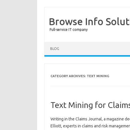
Browse Info Solut
Full-service IT company
BLOG
CATEGORY ARCHIVES:
TEXT MINING
Text Mining for Clai
Writing in the Claims Journal, a magazine de
Elliott, experts in claims and risk managemen