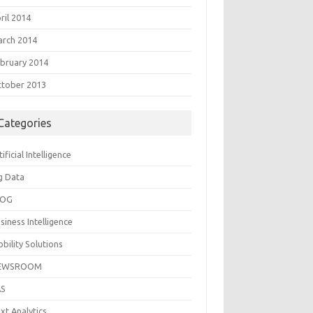
ril 2014
rch 2014
bruary 2014
tober 2013
Categories
tificial Intelligence
g Data
LOG
siness Intelligence
bility Solutions
EWSROOM
AS
xt Analytics