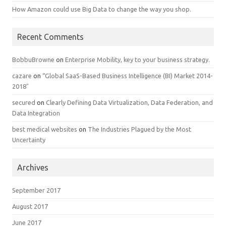
How Amazon could use Big Data to change the way you shop.
Recent Comments
BobbuBrowne
on
Enterprise Mobility, key to your business strategy.
cazare
on
“Global SaaS-Based Business Intelligence (BI) Market 2014-
2018″
secured
on
Clearly Defining Data Virtualization, Data Federation, and
Data Integration
best medical websites
on
The Industries Plagued by the Most
Uncertainty
Archives
September 2017
August 2017
June 2017