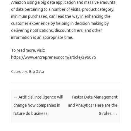
Amazon using a big data application and massive amounts
of data pertaining to a number of visits, product category,
minimum purchased, can lead the way in enhancing the
customer experience by helping in decision making by
delivering notifications, discount offers, and other
information at an appropriate time.
To read more, visit:
https://www.entrepreneur.com/article/296075
Category:
Big Data
Post navigation
←
Artificial Intelligence will
Faster Data Management
change how companies in
and Analytics? Here are the
future do business.
8 rules.
→