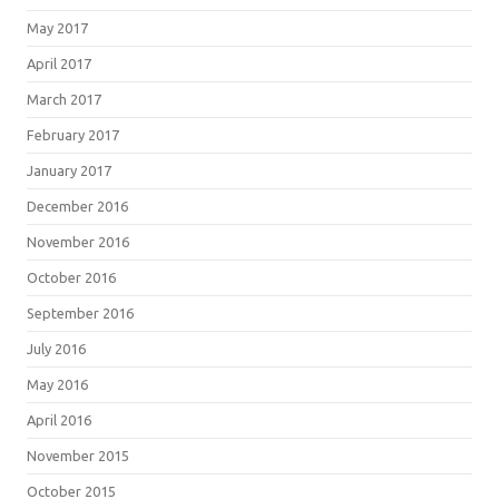
May 2017
April 2017
March 2017
February 2017
January 2017
December 2016
November 2016
October 2016
September 2016
July 2016
May 2016
April 2016
November 2015
October 2015