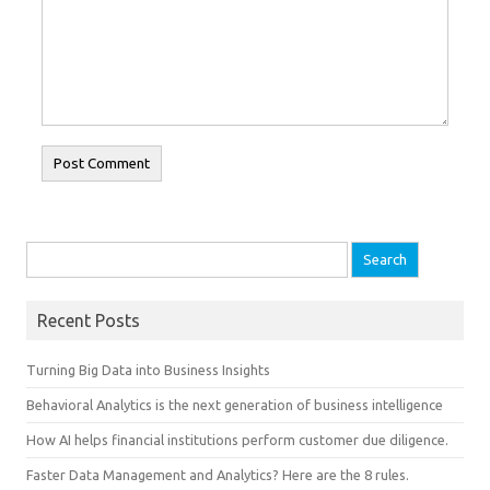
Search for:
Recent Posts
Turning Big Data into Business Insights
Behavioral Analytics is the next generation of business intelligence
How AI helps financial institutions perform customer due diligence.
Faster Data Management and Analytics? Here are the 8 rules.