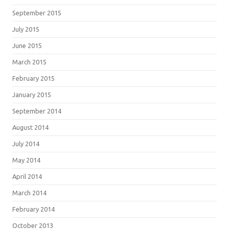
September 2015
July 2015
June 2015
March 2015
February 2015
January 2015
September 2014
August 2014
July 2014
May 2014
April 2014
March 2014
February 2014
October 2013