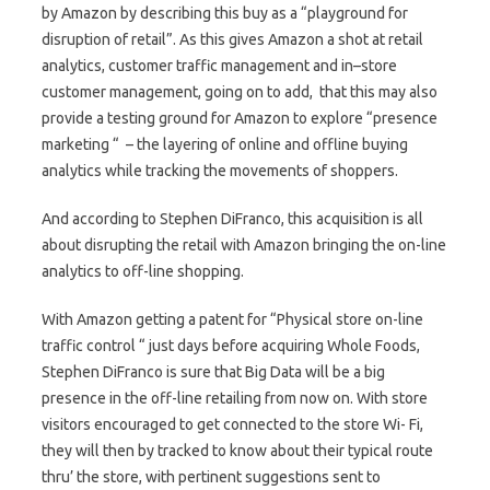
by Amazon by describing this buy as a “playground for
disruption of retail”. As this gives Amazon a shot at retail
analytics, customer traffic management and in–store
customer management, going on to add, that this may also
provide a testing ground for Amazon to explore “presence
marketing “ – the layering of online and offline buying
analytics while tracking the movements of shoppers.
And according to Stephen DiFranco, this acquisition is all
about disrupting the retail with Amazon bringing the on-line
analytics to off-line shopping.
With Amazon getting a patent for “Physical store on-line
traffic control “ just days before acquiring Whole Foods,
Stephen DiFranco is sure that Big Data will be a big
presence in the off-line retailing from now on. With store
visitors encouraged to get connected to the store Wi- Fi,
they will then by tracked to know about their typical route
thru’ the store, with pertinent suggestions sent to