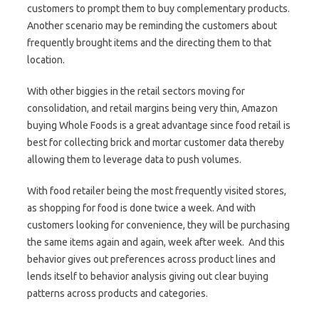
customers to prompt them to buy complementary products.
Another scenario may be reminding the customers about
frequently brought items and the directing them to that
location.
With other biggies in the retail sectors moving for
consolidation, and retail margins being very thin, Amazon
buying Whole Foods is a great advantage since food retail is
best for collecting brick and mortar customer data thereby
allowing them to leverage data to push volumes.
With food retailer being the most frequently visited stores,
as shopping for food is done twice a week. And with
customers looking for convenience, they will be purchasing
the same items again and again, week after week. And this
behavior gives out preferences across product lines and
lends itself to behavior analysis giving out clear buying
patterns across products and categories.