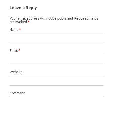
Leave a Reply
Your email address will not be published. Required fields
are marked
*
Name
*
Email
*
Website
Comment