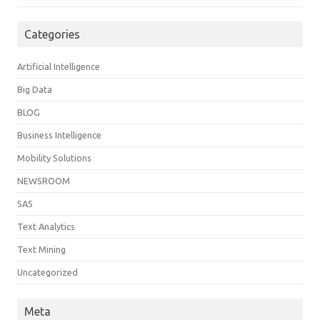
Categories
Artificial Intelligence
Big Data
BLOG
Business Intelligence
Mobility Solutions
NEWSROOM
SAS
Text Analytics
Text Mining
Uncategorized
Meta