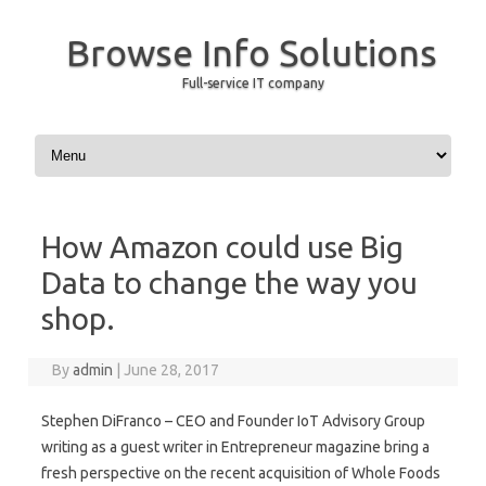
Browse Info Solutions
Full-service IT company
Skip to content
How Amazon could use Big
Data to change the way you
shop.
By
admin
|
June 28, 2017
Stephen DiFranco – CEO and Founder IoT Advisory Group
writing as a guest writer in Entrepreneur magazine bring a
fresh perspective on the recent acquisition of Whole Foods