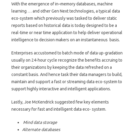
With the emergence of in–memory databases, machine
learning … and other Gen Next technologies, a typical data
eco-system which previously was tasked to deliver static
reports based on historical data is today designed to be a
real-time or near time application to help deliver operational
intelligence to decision makers on an instantaneous basis.
Enterprises accustomed to batch mode of data up-gradation
usually on 24-hour cycle recognize the benefits accruing to
their organizations by keeping the data refreshed on a
constant basis. And hence task their data managers to build,
maintain and support a fast or streaming data eco-system to
support highly interactive and intelligent applications.
Lastly, Joe McKendrick suggested few key elements
necessary for fast and intelligent data eco- system.
Mind data storage
Alternate databases