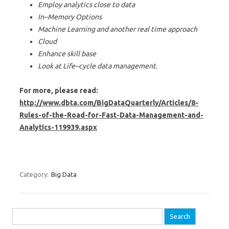
Employ analytics close to data
In–Memory Options
Machine Learning and another real time approach
Cloud
Enhance skill base
Look at Life–cycle data management.
For more, please read:
http://www.dbta.com/BigDataQuarterly/Articles/8-
Rules-of-the-Road-for-Fast-Data-Management-and-
Analytics-119939.aspx
Category:
Big Data
Search for: