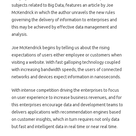
subjects related to Big Data, features an article by Joe
McKendrick in which the author unravels the new rules
governing the delivery of information to enterprises and
this may be achieved by effective data management and
analysis.
Joe McKendrick begins by telling us about the rising
expectations of users either employee or customers when
visiting a website. With fast galloping technology coupled
with increasing bandwidth speeds, the users of connected
networks and devices expect information in nanoseconds.
With intense competition driving the enterprises to focus
on user experience to increase business revenues, and for
this enterprises encourage data and development teams to
delivers applications with recommendation engines based
on customer insights, which in turn requires not only data
but fast and intelligent data in real time or near real time.