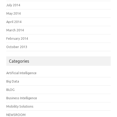
July 2014
May 2014
April 2014
March 2014
February 2014
October 2013
Categories
Artificial Intelligence
Big Data
BLOG
Business Intelligence
Mobility Solutions
NEWSROOM