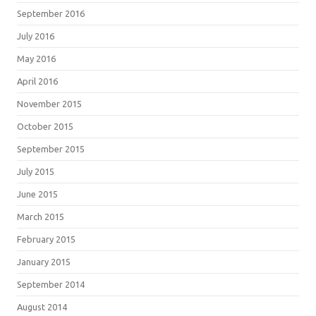
September 2016
July 2016
May 2016
April 2016
November 2015
October 2015
September 2015
July 2015
June 2015
March 2015
February 2015
January 2015
September 2014
August 2014