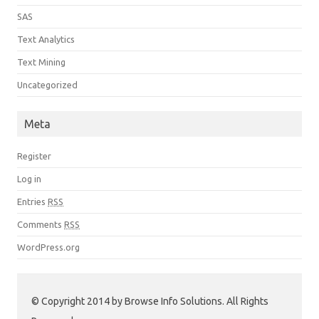
SAS
Text Analytics
Text Mining
Uncategorized
Meta
Register
Log in
Entries
RSS
Comments
RSS
WordPress.org
© Copyright 2014 by Browse Info Solutions. All Rights