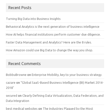
Recent Posts
Turning Big Data into Business Insights
Behavioral Analytics is the next generation of business intelligence
How AI helps financial institutions perform customer due diligence.
Faster Data Management and Analytics? Here are the 8 rules.
How Amazon could use Big Data to change the way you shop.
Recent Comments
BobbuBrowne
on
Enterprise Mobility, key to your business strategy.
cazare
on
“Global SaaS-Based Business Intelligence (BI) Market 2014-
2018″
secured
on
Clearly Defining Data Virtualization, Data Federation, and
Data Integration
best medical websites
on
The Industries Plagued by the Most