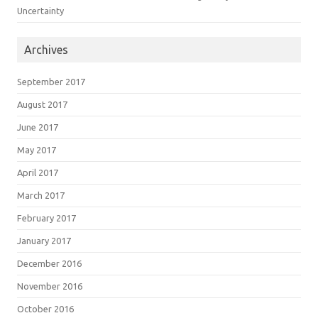
Uncertainty
Archives
September 2017
August 2017
June 2017
May 2017
April 2017
March 2017
February 2017
January 2017
December 2016
November 2016
October 2016