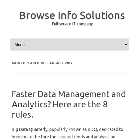
Browse Info Solutions
Full-service IT company
Skip to content
MONTHLY ARCHIVES:
AUGUST 2017
Faster Data Management and
Analytics? Here are the 8
rules.
Big Data Quarterly, popularly known as BDQ, dedicated to
bringing to the fore the various trends and analysis on