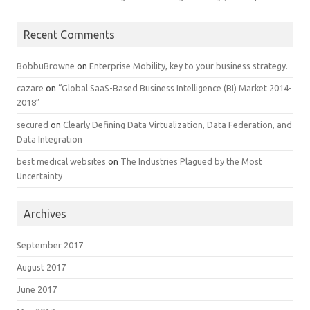
Recent Comments
BobbuBrowne
on
Enterprise Mobility, key to your business strategy.
cazare
on
“Global SaaS-Based Business Intelligence (BI) Market 2014-
2018″
secured
on
Clearly Defining Data Virtualization, Data Federation, and
Data Integration
best medical websites
on
The Industries Plagued by the Most
Uncertainty
Archives
September 2017
August 2017
June 2017