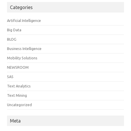
Categories
Artificial Intelligence
Big Data
BLOG
Business Intelligence
Mobility Solutions
NEWSROOM
SAS
Text Analytics
Text Mining
Uncategorized
Meta