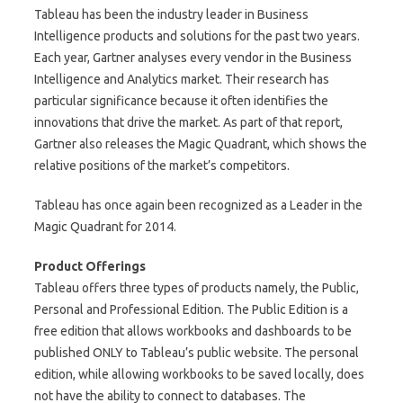
Tableau has been the industry leader in Business
Intelligence products and solutions for the past two years.
Each year, Gartner analyses every vendor in the Business
Intelligence and Analytics market. Their research has
particular significance because it often identifies the
innovations that drive the market. As part of that report,
Gartner also releases the Magic Quadrant, which shows the
relative positions of the market’s competitors.
Tableau has once again been recognized as a Leader in the
Magic Quadrant for 2014.
Product Offerings
Tableau offers three types of products namely, the Public,
Personal and Professional Edition. The Public Edition is a
free edition that allows workbooks and dashboards to be
published ONLY to Tableau’s public website. The personal
edition, while allowing workbooks to be saved locally, does
not have the ability to connect to databases. The