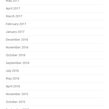
May 2017
April 2017
March 2017
February 2017
January 2017
December 2016
November 2016
October 2016
September 2016
July 2016
May 2016
April 2016
November 2015
October 2015