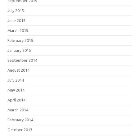
September 2015
July 2015
June 2015
March 2015
February 2015
January 2015
September 2014
August 2014
July 2014
May 2014
April 2014
March 2014
February 2014
October 2013