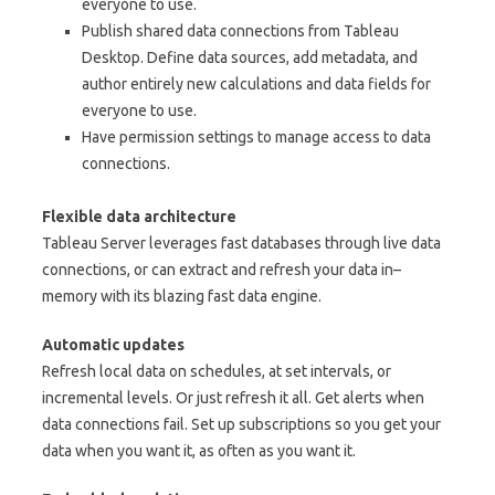
everyone to use.
Publish shared data connections from Tableau
Desktop. Define data sources, add metadata, and
author entirely new calculations and data fields for
everyone to use.
Have permission settings to manage access to data
connections.
Flexible data architecture
Tableau Server leverages fast databases through live data
connections, or can extract and refresh your data in–
memory with its blazing fast data engine.
Automatic updates
Refresh local data on schedules, at set intervals, or
incremental levels. Or just refresh it all. Get alerts when
data connections fail. Set up subscriptions so you get your
data when you want it, as often as you want it.