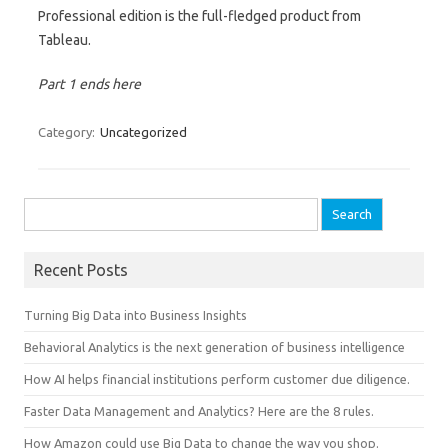
Professional edition is the full-fledged product from
Tableau.
Part 1 ends here
Category:
Uncategorized
Search for:
Recent Posts
Turning Big Data into Business Insights
Behavioral Analytics is the next generation of business intelligence
How AI helps financial institutions perform customer due diligence.
Faster Data Management and Analytics? Here are the 8 rules.
How Amazon could use Big Data to change the way you shop.