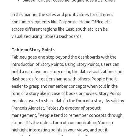
Sales/Profit per customer segment as a Bar Chart
In this manner the sales and profit values for different
consumer segments like Corporate, Home Office etc.
across different regions like East, south etc. can be
visualized using Tableau Dashboards.
Tableau Story Points
Tableau goes one step beyond the dashboards with the
introduction of Story Points. Using Story Points, users can
build a narrative or a story using the data visualizations and
dashboards for easier sharing with others. People find it
easier to grasp and remember concepts when told in the
form of a story like in case of books or movies. Story Points
enables users to share data in the form of a story. As said by
Francois Ajenstat, Tableau’s director of product
management, “People tend to remember concepts through
stories. It’s the oldest form of communication. You can
highlight interesting points in your views, and put it