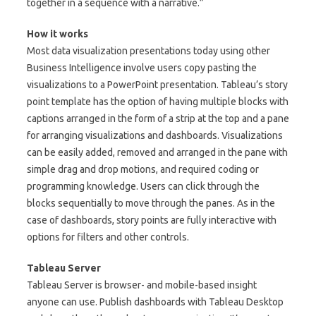
together in a sequence with a narrative.”
How it works
Most data visualization presentations today using other
Business Intelligence involve users copy pasting the
visualizations to a PowerPoint presentation. Tableau’s story
point template has the option of having multiple blocks with
captions arranged in the form of a strip at the top and a pane
for arranging visualizations and dashboards. Visualizations
can be easily added, removed and arranged in the pane with
simple drag and drop motions, and required coding or
programming knowledge. Users can click through the
blocks sequentially to move through the panes. As in the
case of dashboards, story points are fully interactive with
options for filters and other controls.
Tableau Server
Tableau Server is browser- and mobile-based insight
anyone can use. Publish dashboards with Tableau Desktop