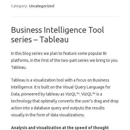
Category:
Uncategorized
Business Intelligence Tool
series – Tableau
In this blog series we plan to feature some popular BI
platforms, in the first of the two-part series we bring to you
Tableau.
Tableau is a visualization tool with a focus on Business
Intelligence. It is built on the Visual Query Language for
Data, pioneered by tableau as VizQL™. VizQL™ is a
technology that optimally converts the user’s drag and drop
action into a database query and outputs the results
visually in the form of data visualizations.
Analysis and visualization at the speed of thought