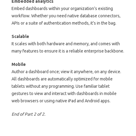
Embedded analytics
Embed dashboards within your organization’s existing
workflow. Whether you need native database connectors,
APIs or a suite of authentication methods, it’s in the bag.
Scalable
It scales with both hardware and memory, and comes with
many features to ensure it is a reliable enterprise backbone.
Mobile
Author a dashboard once; view it anywhere, on any device.
All dashboards are automatically optimized for mobile
tablets without any programming. Use familiar tablet
gestures to view and interact with dashboards in mobile
web browsers or using native iPad and Android apps.
End of Part 2 of 2.