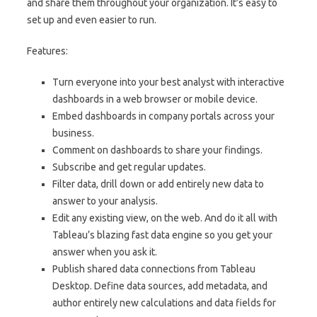
and share them throughout your organization. It’s easy to
set up and even easier to run.
Features:
Turn everyone into your best analyst with interactive
dashboards in a web browser or mobile device.
Embed dashboards in company portals across your
business.
Comment on dashboards to share your findings.
Subscribe and get regular updates.
Filter data, drill down or add entirely new data to
answer to your analysis.
Edit any existing view, on the web. And do it all with
Tableau’s blazing fast data engine so you get your
answer when you ask it.
Publish shared data connections from Tableau
Desktop. Define data sources, add metadata, and
author entirely new calculations and data fields for