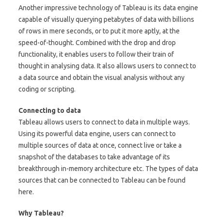
Another impressive technology of Tableau is its data engine
capable of visually querying petabytes of data with billions
of rows in mere seconds, or to put it more aptly, at the
speed-of-thought. Combined with the drop and drop
functionality, it enables users to follow their train of
thought in analysing data. It also allows users to connect to
a data source and obtain the visual analysis without any
coding or scripting.
Connecting to data
Tableau allows users to connect to data in multiple ways.
Using its powerful data engine, users can connect to
multiple sources of data at once, connect live or take a
snapshot of the databases to take advantage of its
breakthrough in-memory architecture etc. The types of data
sources that can be connected to Tableau can be found
here.
Why Tableau?