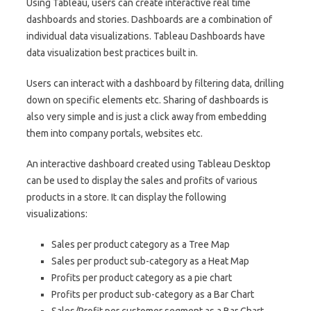
Using Tableau, users can create interactive real time
dashboards and stories. Dashboards are a combination of
individual data visualizations. Tableau Dashboards have
data visualization best practices built in.
Users can interact with a dashboard by filtering data, drilling
down on specific elements etc. Sharing of dashboards is
also very simple and is just a click away from embedding
them into company portals, websites etc.
An interactive dashboard created using Tableau Desktop
can be used to display the sales and profits of various
products in a store. It can display the following
visualizations:
Sales per product category as a Tree Map
Sales per product sub-category as a Heat Map
Profits per product category as a pie chart
Profits per product sub-category as a Bar Chart