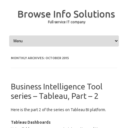
Browse Info Solutions
Full-service IT company
Skip to content
MONTHLY ARCHIVES:
OCTOBER 2015
Business Intelligence Tool
series – Tableau, Part – 2
Here is the part 2 of the series on Tableau BI platform.
Tableau Dashboards