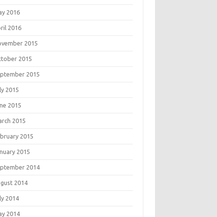
ay 2016
ril 2016
ovember 2015
tober 2015
eptember 2015
ly 2015
ne 2015
rch 2015
bruary 2015
nuary 2015
eptember 2014
gust 2014
ly 2014
ay 2014