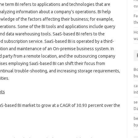
 term BI refers to applications and technologies that are
cu
analyzing information about a company’s operations. BI help
Fa
ledge of the factors affecting their business; for example,
th
perations. Some of the BI tools and applications include query
Ho
 and data warehousing tools. SaaS-based BI refers to the
wa
 subscription service. SaaS-based BI is operated by a third-
lation and maintenance of an On-premise business system. In
rd party from a remote location, and the outsourcing company
ises employing SaaS-based BI can shift their focus from
B
ntinual trouble-shooting, and increasing storage requirements,
bu
ties.
ca
nts
In
se
aS-based BI market to grow at a CAGR of 30.93 percent over the
Da
be
by