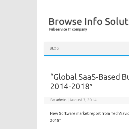
Browse Info Solut
Full-service IT company
BLOG
“Global SaaS-Based Bu
2014-2018″
By
admin
|
August 3, 2014
New Software market report from TechNavio:
2018″