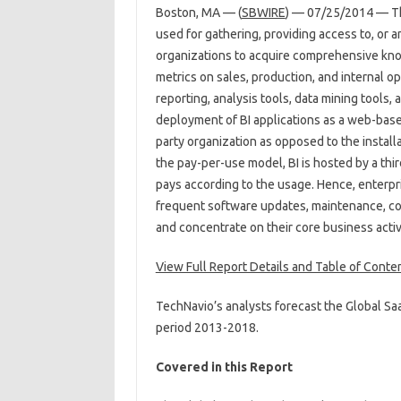
Boston, MA — (
SBWIRE
) — 07/25/2014 — The
used for gathering, providing access to, or 
organizations to acquire comprehensive know
metrics on sales, production, and internal o
reporting, analysis tools, data mining tools,
deployment of BI applications as a web-based
party organization as opposed to the instal
the pay-per-use model, BI is hosted by a thi
pays according to the usage. Hence, enterpr
frequent software updates, maintenance, co
and concentrate on their core business activi
View Full Report Details and Table of Conte
TechNavio’s analysts forecast the Global Sa
period 2013-2018.
Covered in this Report