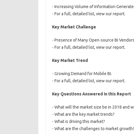
- Increasing Volume of Information Generated
- For a full, detailed list, view our report.
Key Market Challenge
- Presence of Many Open-source BI Vendors
- For a full, detailed list, view our report.
Key Market Trend
- Growing Demand for Mobile BI.
- For a full, detailed list, view our report.
Key Questions Answered in this Report
- What will the market size be in 2018 and w
- What are the key market trends?
- What is driving this market?
- What are the challenges to market growth