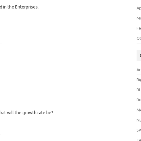
 in the Enterprises.
Ap
Ma
Fe
Oc
.
Ar
Bi
B
Bu
Mo
hat will the growth rate be?
N
S
?
Te