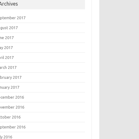
Archives
eptember 2017
gust 2017
ne 2017
ay 2017
ril 2017
rch 2017
bruary 2017
nuary 2017
ecember 2016
ovember 2016
tober 2016
eptember 2016
ly 2016