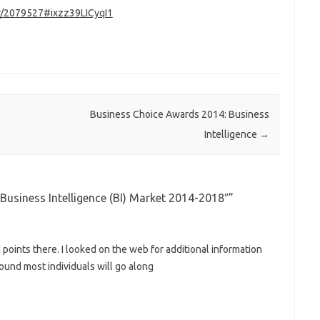
pr/2079527#ixzz39LICyqI1
Business Choice Awards 2014: Business
Intelligence
→
usiness Intelligence (BI) Market 2014-2018″
”
oints there. I looked on the web for additional information
ound most individuals will go along