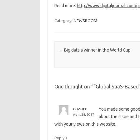
Read more:
http://www.digitaljournal.com/
Category:
NEWSROOM
Post navigation
←
Big data a winner in the World Cup
One thought on “
“Global SaaS-Based B
cazare
You made some good p
April 28, 2017
about the issue and f
with your views on this website.
↓
Reply