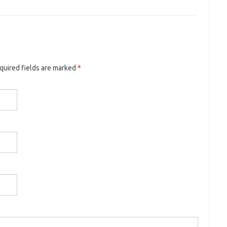
equired fields are marked
*