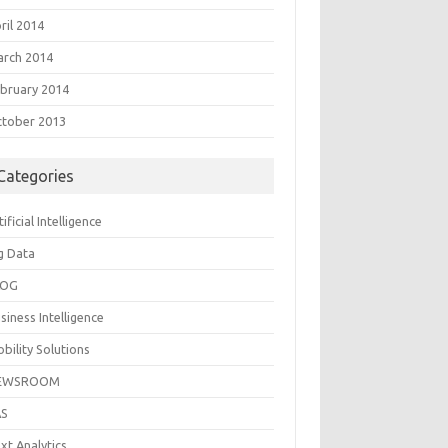
ril 2014
rch 2014
bruary 2014
tober 2013
Categories
tificial Intelligence
g Data
LOG
siness Intelligence
bility Solutions
EWSROOM
AS
xt Analytics