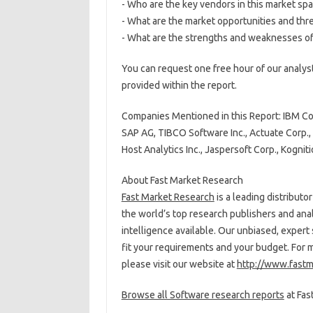
- Who are the key vendors in this market sp
- What are the market opportunities and thr
- What are the strengths and weaknesses of
You can request one free hour of our analyst
provided within the report.
Companies Mentioned in this Report: IBM Corp
SAP AG, TIBCO Software Inc., Actuate Corp., B
Host Analytics Inc., Jaspersoft Corp., Kognitio
About Fast Market Research
Fast Market Research
is a leading distribut
the world’s top research publishers and ana
intelligence available. Our unbiased, expert 
fit your requirements and your budget. For 
please visit our website at
http://www.fastm
Browse all Software research reports
at Fas