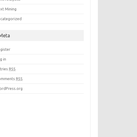
xt Mining
categorized
Meta
gister
g in
tries
RSS
omments
RSS
rdPress.org