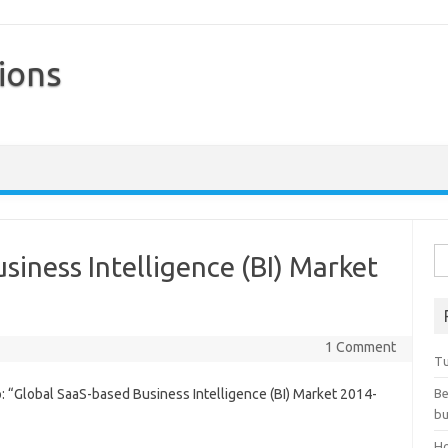
ions
Skip to content
Se
siness Intelligence (BI) Market
1 Comment
Tu
 “Global SaaS-based Business Intelligence (BI) Market 2014-
Be
bu
Ho