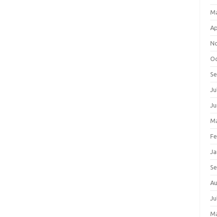
M
Ap
N
Oc
S
Ju
Ju
Ma
Fe
Ja
S
Au
Ju
M