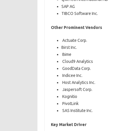
SAP AG
TIBCO Software Inc.
Other Prominent Vendors
Actuate Corp.
Birst Inc.
Bime
Cloud9 Analytics
GoodData Corp.
Indicee Inc.
Host Analytics Inc.
Jaspersoft Corp.
Kognitio
PivotLink
SAS Institute Inc.
Key Market Driver