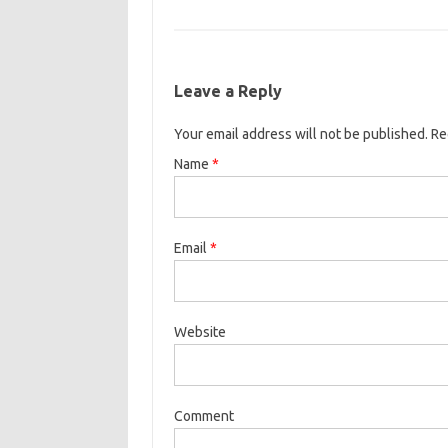
Leave a Reply
Your email address will not be published. R
Name
*
Email
*
Website
Comment