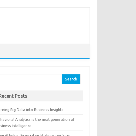
arch for:
Recent Posts
rning Big Data into Business Insights
havioral Analytics is the next generation of
siness intelligence
w AI helps financial institutions perform