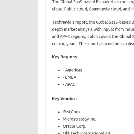
The Global SaaS-based BI market can be se
cloud, Public cloud, Community cloud, and H
TechNavio’s report, the Global SaaS-based 
depth market analysis with inputs from indu
and APAC regions; it also covers the Global
coming years. The report also includes a dis
Key Regions
- Americas
- EMEA
- APAC
Key Vendors
IBM Corp.
Microstrategy Inc.
Oracle Corp.
QlikTech International AB