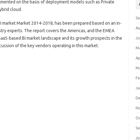
gmented on the basis of deployment models such as Private
ybrid cloud.
S
BI market Market 2014-2018, has been prepared based on an in-
Au
stry experts. The report covers the Americas, and the EMEA
 SaaS-based BI market landscape and its growth prospects in the
Ju
cussion of the key vendors operating in this market.
M
Ap
Ma
Fe
Ja
D
N
Oc
S
Ju