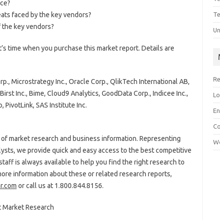
ace?
eats faced by the key vendors?
Te
 the key vendors?
Un
’s time when you purchase this market report. Details are
Re
., Microstrategy Inc., Oracle Corp., QlikTech International AB,
irst Inc., Bime, Cloud9 Analytics, GoodData Corp., Indicee Inc.,
Lo
, PivotLink, SAS Institute Inc.
En
C
or of market research and business information. Representing
Wo
lysts, we provide quick and easy access to the best competitive
staff is always available to help you find the right research to
more information about these or related research reports,
r.com
or call us at
1.800.844.8156.
t Market Research