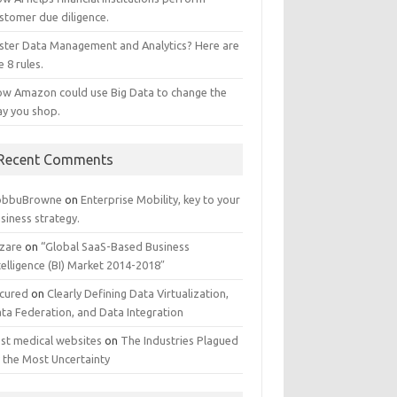
stomer due diligence.
ster Data Management and Analytics? Here are
e 8 rules.
w Amazon could use Big Data to change the
y you shop.
Recent Comments
obbuBrowne
on
Enterprise Mobility, key to your
siness strategy.
zare
on
“Global SaaS-Based Business
telligence (BI) Market 2014-2018″
cured
on
Clearly Defining Data Virtualization,
ta Federation, and Data Integration
st medical websites
on
The Industries Plagued
 the Most Uncertainty