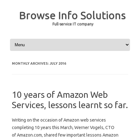
Browse Info Solutions
Full-service IT company
Skip to content
MONTHLY ARCHIVES:
JULY 2016
10 years of Amazon Web
Services, lessons learnt so far.
Writing on the occasion of Amazon web services
completing 10 years this March, Werner Vogels, CTO
of Amazon.com, shared few important lessons Amazon