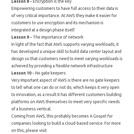
Lesson 8
– Encryption is the key
Empowering customers to have full access to their data is
of very critical importance. At AWS they make it easier for
customers to use encryption and its mechanism is
integrated at a design phase itself.
Lesson 9
– The importance of network
In light of the fact that AWS supports varying workloads, it
has developed a unique skill to build data center layout and
design so that customers need to meet varying workloads is
achieved by providing a flexible network infrastructure
Lesson 10
– No gate keepers
Very Important aspect of AWS is there are no gate keepers
to tell what one can do or not do, which keeps it very open
to innovation, as a result it has different customers building
platforms on AWS themselves to meet very specific needs
of a business vertical.
Coming from AWS, this probably becomes A Gospel for
companies looking to build a cloud-based service. For more
on this, please visit