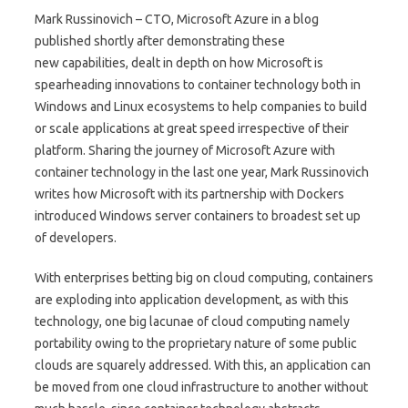
Mark Russinovich – CTO, Microsoft Azure in a blog
published shortly after demonstrating these
new capabilities, dealt in depth on how Microsoft is
spearheading innovations to container technology both in
Windows and Linux ecosystems to help companies to build
or scale applications at great speed irrespective of their
platform. Sharing the journey of Microsoft Azure with
container technology in the last one year, Mark Russinovich
writes how Microsoft with its partnership with Dockers
introduced Windows server containers to broadest set up
of developers.
With enterprises betting big on cloud computing, containers
are exploding into application development, as with this
technology, one big lacunae of cloud computing namely
portability owing to the proprietary nature of some public
clouds are squarely addressed. With this, an application can
be moved from one cloud infrastructure to another without