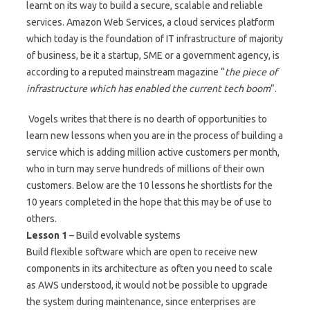
learnt on its way to build a secure, scalable and reliable
services. Amazon Web Services, a cloud services platform
which today is the foundation of IT
infrastructure of majority
of business, be it a startup, SME or a government agency, is
according to a reputed mainstream magazine “
the piece of
infrastructure which has enabled the current tech boom
”.
Vogels writes that there is no dearth of opportunities to
learn new lessons when you are in the process of building a
service which is adding million active customers per month,
who in turn may serve hundreds of millions of their own
customers. Below are the 10 lessons he shortlists for the
10 years completed in the hope that this may be of use to
others.
Lesson 1
– Build evolvable systems
Build flexible software which are open to receive new
components in its architecture as often you need to scale
as AWS understood, it would not be possible to upgrade
the system during maintenance, since enterprises are