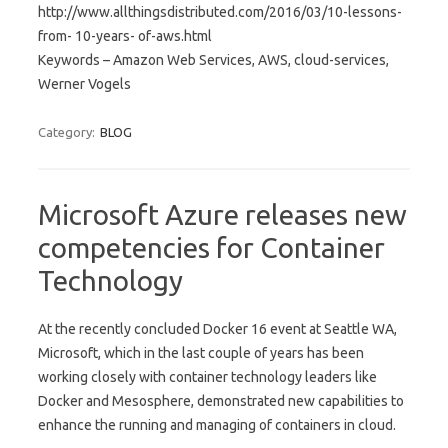
http://www.allthingsdistributed.com/2016/03/10-lessons-
from- 10-years- of-aws.html
Keywords – Amazon Web Services, AWS, cloud-services,
Werner Vogels
Category:
BLOG
Microsoft Azure releases new
competencies for Container
Technology
At the recently concluded Docker 16 event at Seattle WA,
Microsoft, which in the last couple of years has been
working closely with container technology leaders like
Docker and Mesosphere, demonstrated new capabilities to
enhance the running and managing of containers in cloud.