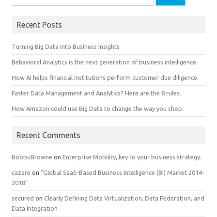
Recent Posts
Turning Big Data into Business Insights
Behavioral Analytics is the next generation of business intelligence
How AI helps financial institutions perform customer due diligence.
Faster Data Management and Analytics? Here are the 8 rules.
How Amazon could use Big Data to change the way you shop.
Recent Comments
BobbuBrowne
on
Enterprise Mobility, key to your business strategy.
cazare
on
“Global SaaS-Based Business Intelligence (BI) Market 2014-
2018″
secured
on
Clearly Defining Data Virtualization, Data Federation, and
Data Integration