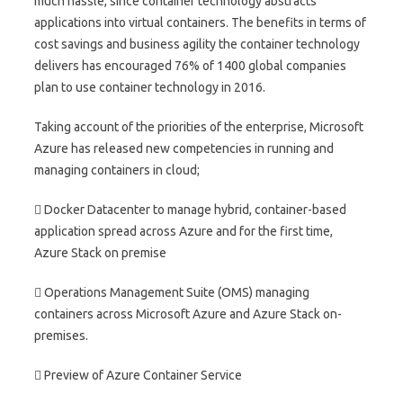
much hassle, since container technology abstracts
applications into virtual containers. The benefits in terms of
cost savings and business agility the container technology
delivers has encouraged 76% of 1400 global companies
plan to use container technology in 2016.
Taking account of the priorities of the enterprise, Microsoft
Azure has released new competencies in running and
managing containers in cloud;
 Docker Datacenter to manage hybrid, container-based
application spread across Azure and for the first time,
Azure Stack on premise
 Operations Management Suite (OMS) managing
containers across Microsoft Azure and Azure Stack on-
premises.
 Preview of Azure Container Service