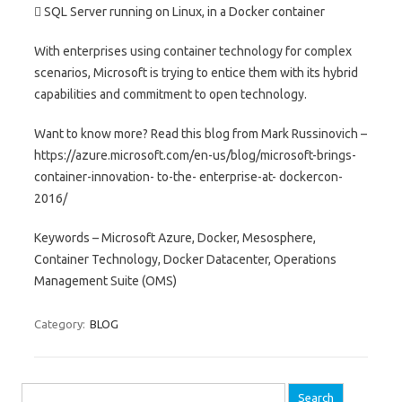
 SQL Server running on Linux, in a Docker container
With enterprises using container technology for complex
scenarios, Microsoft is trying to entice them with its hybrid
capabilities and commitment to open technology.
Want to know more? Read this blog from Mark Russinovich –
https://azure.microsoft.com/en-us/blog/microsoft-brings-
container-innovation- to-the- enterprise-at- dockercon-
2016/
Keywords – Microsoft Azure, Docker, Mesosphere,
Container Technology, Docker Datacenter, Operations
Management Suite (OMS)
Category:
BLOG
Search for: