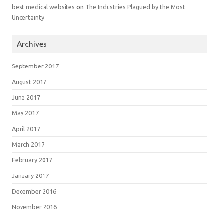
best medical websites
on
The Industries Plagued by the Most
Uncertainty
Archives
September 2017
August 2017
June 2017
May 2017
April 2017
March 2017
February 2017
January 2017
December 2016
November 2016