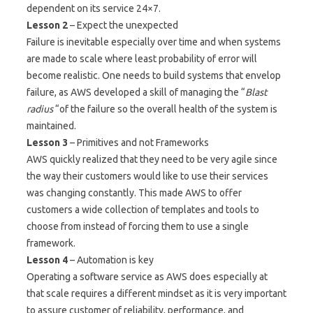
dependent on its service 24×7.
Lesson 2
– Expect the unexpected
Failure is inevitable especially over time and when systems
are made to scale where least probability of error will
become realistic. One needs to build systems that envelop
failure, as AWS developed a skill of managing the “
Blast
radius
“of the failure so the overall health of the system is
maintained.
Lesson 3
– Primitives and not Frameworks
AWS quickly realized that they need to be very agile since
the way their customers would like to use their services
was changing constantly. This made AWS to offer
customers a wide collection of templates and tools to
choose from instead of forcing them to use a single
framework.
Lesson 4
– Automation is key
Operating a software service as AWS does especially at
that scale requires a different mindset as it is very important
to assure customer of reliability, performance, and