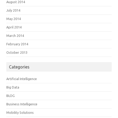
August 2014
July 2014
May 2014
April 2014
March 2014
February 2014
October 2013
Categories
Artificial Intelligence
Big Data
BLOG
Business Intelligence
Mobility Solutions