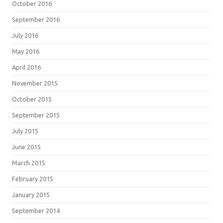
October 2016
September 2016
July 2016
May 2016
April 2016
November 2015
October 2015
September 2015
July 2015
June 2015
March 2015
February 2015
January 2015
September 2014