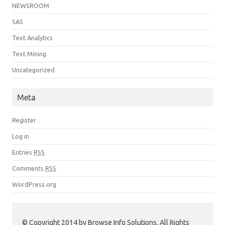
NEWSROOM
SAS
Text Analytics
Text Mining
Uncategorized
Meta
Register
Log in
Entries
RSS
Comments
RSS
WordPress.org
© Copyright 2014 by Browse Info Solutions. All Rights