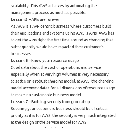
scalability. This AWS achieves by automating the
management process as much as possible.
Lesson 5
– APIs are forever
As AWS is a API- centric business where customers build
their applications and systems using AWS ‘s APIs, AWS has
to get the APIs right the first time around as changing that
subsequently would have impacted their customer’s
businesses.
Lesson 6
– Know your resource usage
Good data about the cost of operations and service
especially when at very high volumes is very necessary
to settle on a robust charging model, at AWS, the charging
model accommodates for all dimensions of resource usage
to make it a sustainable business model.
Lesson 7
– Building security from ground-up
Securing your customers business should be of critical
priority as it is for AWS, the security is very much integrated
at the design of the service model for AWS.