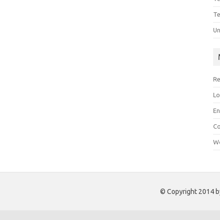
Te
Un
Re
Lo
En
C
Wo
© Copyright 2014 by