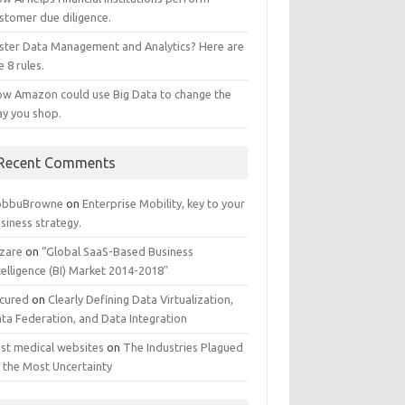
stomer due diligence.
ster Data Management and Analytics? Here are
e 8 rules.
w Amazon could use Big Data to change the
y you shop.
Recent Comments
obbuBrowne
on
Enterprise Mobility, key to your
siness strategy.
zare
on
“Global SaaS-Based Business
telligence (BI) Market 2014-2018″
cured
on
Clearly Defining Data Virtualization,
ta Federation, and Data Integration
st medical websites
on
The Industries Plagued
 the Most Uncertainty