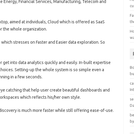
like Energy, Financial Services, Manufacturing, Telecom and
cu
Fa
sktop, aimed at individuals, Cloud which is offered as SaaS
th
r the whole organization.
Ho
wa
7 which stresses on Faster and Easier data exploration. So
t into data analytics quickly and easily. In-built expertise
B
choices. Setting-up the whole system is so simple even a
bu
unning in a few seconds.
ca
In
ye catching that help user create beautiful dashboards and
workspaces which reflects his/her own style.
se
Da
discovery is much more faster while still offering ease-of-use.
be
by