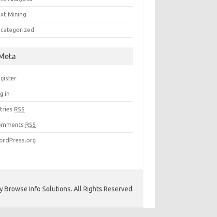
xt Mining
categorized
Meta
gister
g in
tries
RSS
omments
RSS
rdPress.org
 Browse Info Solutions. All Rights Reserved.