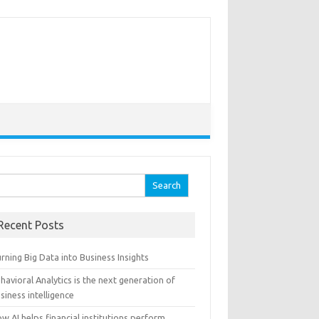
arch for:
Recent Posts
rning Big Data into Business Insights
havioral Analytics is the next generation of
siness intelligence
w AI helps financial institutions perform