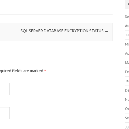
S
Au
SQL SERVER DATABASE ENCRYPTION STATUS
→
Ju
M
Ap
Ma
equired fields are marked
*
Fe
Ja
D
N
Oc
S
Ju