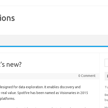
ions
Skip to content
Se
t’s new?
0 Comment
esigned for data exploration. It enables discovery and
Tu
ive real value. Spotfire has been named as Visionaries in 2015
Be
 platforms.
bu
Ho