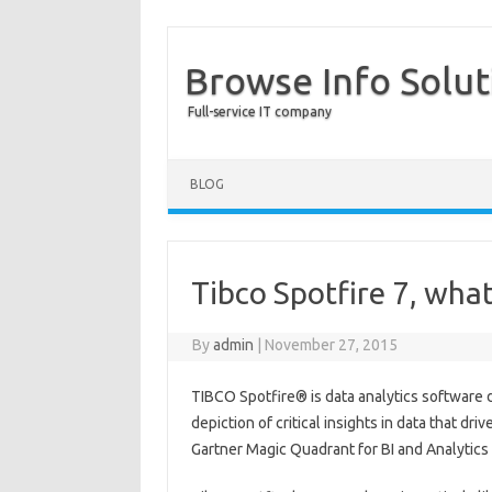
Browse Info Solut
Full-service IT company
BLOG
Tibco Spotfire 7, wha
By
admin
|
November 27, 2015
TIBCO Spotfire® is data analytics software d
depiction of critical insights in data that dr
Gartner Magic Quadrant for BI and Analytics