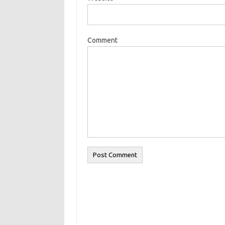
Comment