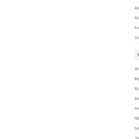
Ap
Ma
Fe
Oc
Ar
Bi
B
Bu
Mo
N
S
Te