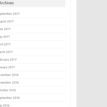
Archives
eptember 2017
gust 2017
ne 2017
ay 2017
ril 2017
rch 2017
bruary 2017
nuary 2017
ecember 2016
ovember 2016
tober 2016
eptember 2016
ly 2016