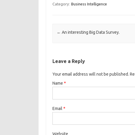
Category:
Business Intelligence
Post navigation
←
An interesting Big Data Survey.
Leave a Reply
Your email address will not be published. R
Name
*
Email
*
Website