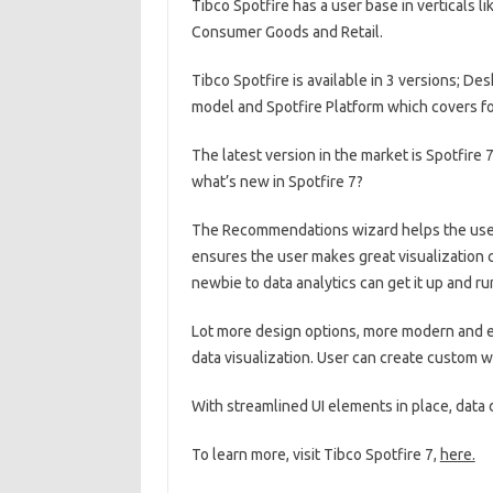
Tibco Spotfire has a user base in verticals 
Consumer Goods and Retail.
Tibco Spotfire is available in 3 versions; De
model and Spotfire Platform which covers fo
The latest version in the market is Spotfire 
what’s new in Spotfire 7?
The Recommendations wizard helps the user ge
ensures the user makes great visualization 
newbie to data analytics can get it up and r
Lot more design options, more modern and e
data visualization. User can create custom 
With streamlined UI elements in place, data 
To learn more, visit Tibco Spotfire 7,
here.