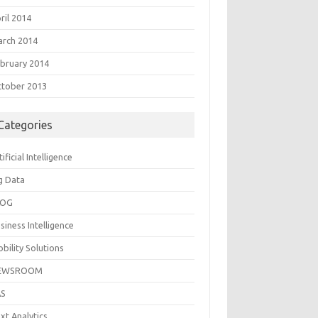
ril 2014
rch 2014
bruary 2014
tober 2013
Categories
tificial Intelligence
g Data
LOG
siness Intelligence
bility Solutions
EWSROOM
AS
xt Analytics