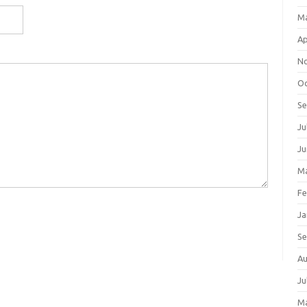
M
Ap
N
Oc
S
Ju
Ju
Ma
Fe
Ja
S
Au
Ju
M