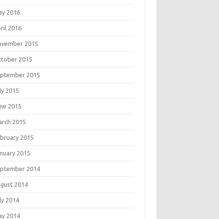
ay 2016
ril 2016
ovember 2015
tober 2015
eptember 2015
ly 2015
ne 2015
rch 2015
bruary 2015
nuary 2015
eptember 2014
gust 2014
ly 2014
ay 2014