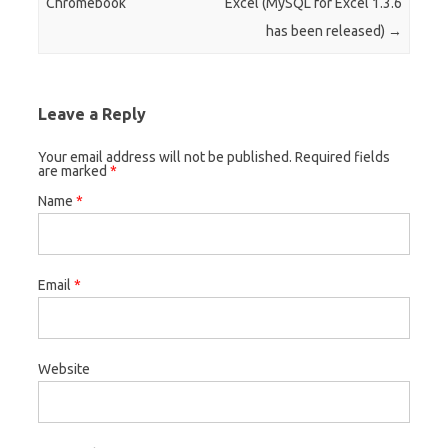
Chromebook
Excel (MySQL for Excel 1.3.6
has been released)
→
Leave a Reply
Your email address will not be published. Required fields
are marked
*
Name
*
Email
*
Website