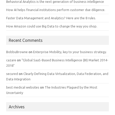
Behavioral Analytics is the next generation of business intelligence
How AI helps financial institutions perform customer due diligence.
Faster Data Management and Analytics? Here are the 8 rules.
How Amazon could use Big Data to change the way you shop.
Recent Comments
BobbuBrowne
on
Enterprise Mobility, key to your business strategy.
cazare
on
“Global SaaS-Based Business Intelligence (BI) Market 2014-
2018″
secured
on
Clearly Defining Data Virtualization, Data Federation, and
Data Integration
best medical websites
on
The Industries Plagued by the Most
Uncertainty
Archives