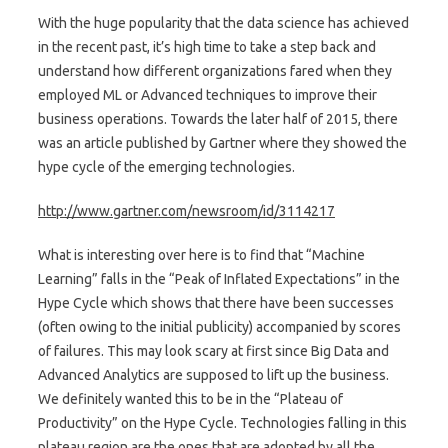
With the huge popularity that the data science has achieved
in the recent past, it’s high time to take a step back and
understand how different organizations fared when they
employed ML or Advanced techniques to improve their
business operations. Towards the later half of 2015, there
was an article published by Gartner where they showed the
hype cycle of the emerging technologies.
http://www.gartner.com/newsroom/id/3114217
What is interesting over here is to find that “Machine
Learning” falls in the “Peak of Inflated Expectations” in the
Hype Cycle which shows that there have been successes
(often owing to the initial publicity) accompanied by scores
of failures. This may look scary at first since Big Data and
Advanced Analytics are supposed to lift up the business.
We definitely wanted this to be in the “Plateau of
Productivity” on the Hype Cycle. Technologies falling in this
plateau region are the ones that are adopted by all the