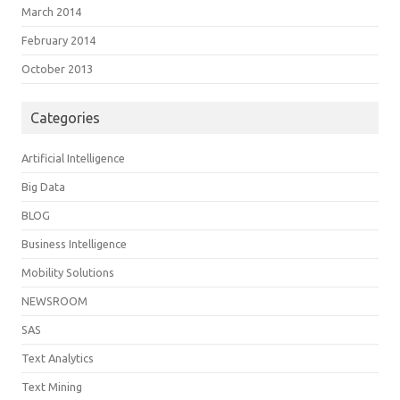
March 2014
February 2014
October 2013
Categories
Artificial Intelligence
Big Data
BLOG
Business Intelligence
Mobility Solutions
NEWSROOM
SAS
Text Analytics
Text Mining