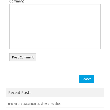
Comment
Search for:
Recent Posts
Turning Big Data into Business Insights