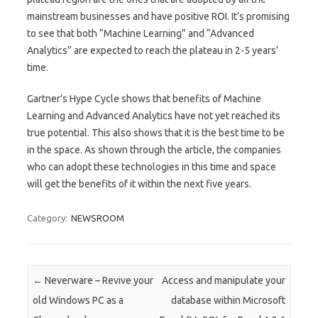
mainstream businesses and have positive ROI. It’s promising
to see that both “Machine Learning” and “Advanced
Analytics” are expected to reach the plateau in 2-5 years’
time.
Gartner’s Hype Cycle shows that benefits of Machine
Learning and Advanced Analytics have not yet reached its
true potential. This also shows that it is the best time to be
in the space. As shown through the article, the companies
who can adopt these technologies in this time and space
will get the benefits of it within the next five years.
Category:
NEWSROOM
Post navigation
←
Neverware – Revive your
Access and manipulate your
old Windows PC as a
database within Microsoft