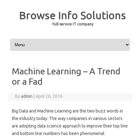
Browse Info Solutions
Full-service IT company
Skip to content
Machine Learning – A Trend
or a Fad
By
admin
|
April 26, 2016
Big Data and Machine Learning are the two buzz words in
the industry today. The way companies in various sectors
are adopting data science approach to improve their top line
and bottom line numbers has been phenomenal.