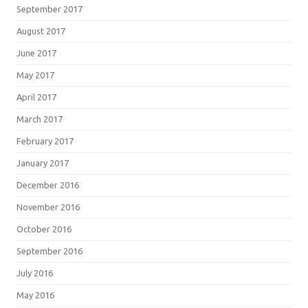
September 2017
August 2017
June 2017
May 2017
April 2017
March 2017
February 2017
January 2017
December 2016
November 2016
October 2016
September 2016
July 2016
May 2016