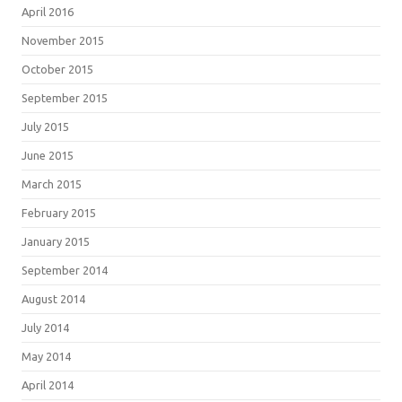
April 2016
November 2015
October 2015
September 2015
July 2015
June 2015
March 2015
February 2015
January 2015
September 2014
August 2014
July 2014
May 2014
April 2014