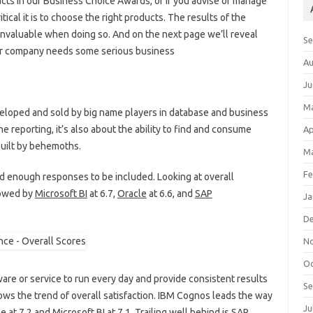
ducts in our Business Choice Awards, or if you advise or manage
ical it is to choose the right products. The results of the
valuable when doing so. And on the next page we’ll reveal
S
our company needs some serious business
Au
Ju
M
eveloped and sold by big name players in database and business
the reporting, it’s also about the ability to find and consume
Ap
built by behemoths.
Ma
Fe
ed enough responses to be included. Looking at overall
lowed by
Microsoft BI
at 6.7,
Oracle
at 6.6, and
SAP
Ja
D
N
Oc
oftware or service to run every day and provide consistent results
S
ollows the trend of overall satisfaction. IBM Cognos leads the way
Ju
 at 7.2 and Microsoft BI at 7.1. Trailing well behind is SAP