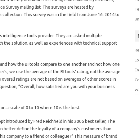
ce Survey mailing list
. The surveys are hosted by
Te
a collection. This survey was in the field from June 16, 2014 to
Un
 intelligence tools provider. They are asked multiple
th the solution, as well as experiences with technical support
Re
Lo
stand how the BI tools compare to one another and not how one
En
’s, we use the average of the BI tools’ rating, not the average
he overall ratings are not based on averages of other scores in
C
question, “Overall, how satisfied are you with your business
Wo
n a scale of 0 to 10 where 10 is the best.
t introduced by Fred Reichheld in his 2006 best seller, The
an better define the loyalty of a company’s customers than
this company to a friend or colleague?” This measure of brand