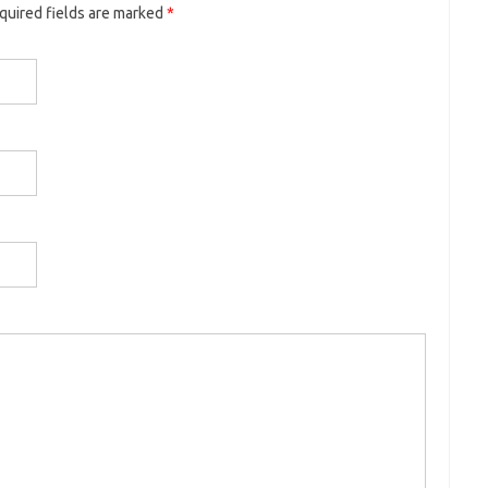
equired fields are marked
*