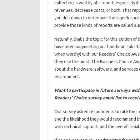
collecting is worthy of a report, especially 
revenues, decrease costs, or both. That rep
you drill down to determine the significance 
provide those kinds of reports are called Bus
Naturally, that’s the topic for this edition
have been augmenting our hands-on, labs-ba
when worthy) with our
Readers’ Choice Awa
they use the most. The Business Choice Aw
about the hardware, software, and services o
environment.
Want to participate in future surveys wi
Readers’ Choice survey email list to receiv
Our survey asked respondents to rate their 
and the likelihood they would recommend them
with technical support, and the overall reliabi