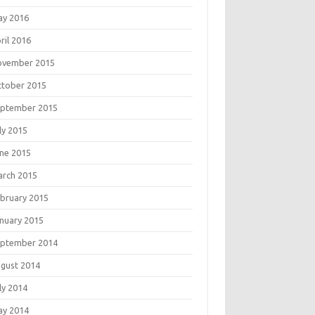
ay 2016
ril 2016
ovember 2015
tober 2015
eptember 2015
ly 2015
ne 2015
rch 2015
bruary 2015
nuary 2015
eptember 2014
gust 2014
ly 2014
ay 2014