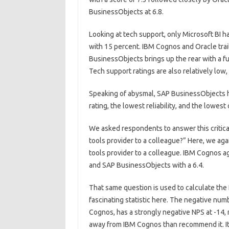
BusinessObjects at 6.8.
Looking at tech support, only Microsoft BI 
with 15 percent. IBM Cognos and Oracle trai
BusinessObjects brings up the rear with a f
Tech support ratings are also relatively low, 
Speaking of abysmal, SAP BusinessObjects h
rating, the lowest reliability, and the lowest 
We asked respondents to answer this critic
tools provider to a colleague?” Here, we aga
tools provider to a colleague. IBM Cognos ag
and SAP BusinessObjects with a 6.4.
That same question is used to calculate the 
fascinating statistic here. The negative numbe
Cognos, has a strongly negative NPS at -14,
away from IBM Cognos than recommend it. It’