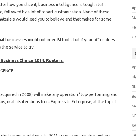
ter how you slice it, business intelligence is tough stuff.
Ap
ed, followed by a lot of report customization. None of these
Ma
materials would lead you to believe and that makes for some
Fe
Oc
at businesses might not need BI tools, but if your office does
the service to try.
r Business Choice 2014: Routers.
Ar
LIGENCE
Bi
B
 acquired in 2008) will make any operation “top-performing and
Bu
, in all its iterations from Express to Enterprise, at the top of
Mo
N
S
Te
mailed survey invitations to PCMag.com community members,