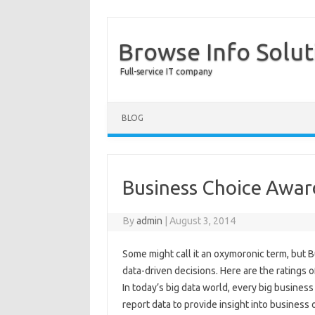
Browse Info Solut
Full-service IT company
BLOG
Business Choice Award
By
admin
|
August 3, 2014
Some might call it an oxymoronic term, but B
data-driven decisions. Here are the ratings 
In today’s big data world, every big busines
report data to provide insight into business