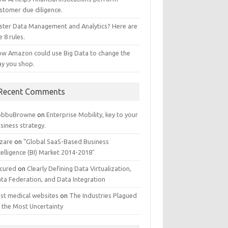
stomer due diligence.
ster Data Management and Analytics? Here are
e 8 rules.
w Amazon could use Big Data to change the
y you shop.
Recent Comments
obbuBrowne
on
Enterprise Mobility, key to your
siness strategy.
zare
on
“Global SaaS-Based Business
telligence (BI) Market 2014-2018″
cured
on
Clearly Defining Data Virtualization,
ta Federation, and Data Integration
st medical websites
on
The Industries Plagued
 the Most Uncertainty