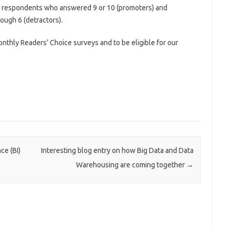
 of respondents who answered 9 or 10 (promoters) and
ough 6 (detractors).
onthly Readers’ Choice surveys and to be eligible for our
ce (BI)
Interesting blog entry on how Big Data and Data
Warehousing are coming together
→