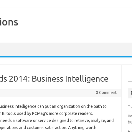
ions
Skip to content
Se
s 2014: Business Intelligence
0 Comment
usiness Intelligence can put an organization on the path to
Tu
of BI tools used by PCMag’s more corporate readers.
Be
s needs a software or service designed to retrieve, analyze, and
bu
 operations and customer satisfaction. Anything worth
Ho