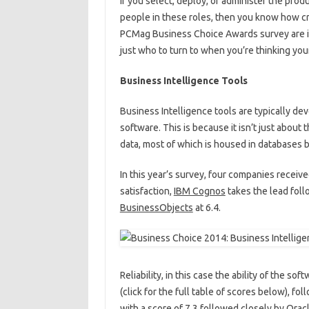
If you select, deploy, or administer the pro
people in these roles, then you know how crit
PCMag Business Choice Awards survey are in
just who to turn to when you’re thinking y
Business Intelligence Tools
Business Intelligence tools are typically d
software. This is because it isn’t just about 
data, most of which is housed in databases 
In this year’s survey, four companies receiv
satisfaction,
IBM Cognos
takes the lead fol
BusinessObjects
at 6.4.
Reliability, in this case the ability of the s
(click for the full table of scores below), f
with a score of 7.3 followed closely by Oracle