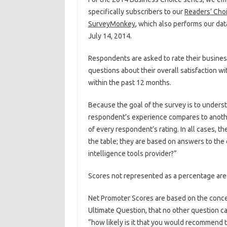
specifically subscribers to our
Readers’ Choi
SurveyMonkey
, which also performs our dat
July 14, 2014.
Respondents are asked to rate their business
questions about their overall satisfaction wi
within the past 12 months.
Because the goal of the survey is to under
respondent’s experience compares to another
of every respondent’s rating. In all cases, t
the table; they are based on answers to the 
intelligence tools provider?”
Scores not represented as a percentage are o
Net Promoter Scores are based on the concep
Ultimate Question, that no other question c
“how likely is it that you would recommend 