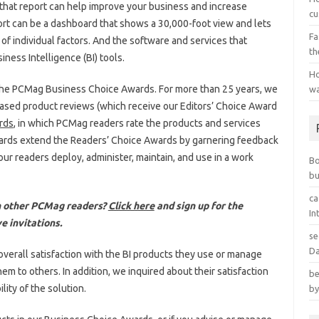
if that report can help improve your business and increase
cu
ort can be a dashboard that shows a 30,000-foot view and lets
Fa
of individual factors. And the software and services that
th
iness Intelligence (BI) tools.
Ho
 of the PCMag Business Choice Awards. For more than 25 years, we
wa
sed product reviews (which receive our Editors’ Choice Award
rds
, in which PCMag readers rate the products and services
ards extend the Readers’ Choice Awards by garnering feedback
ur readers deploy, administer, maintain, and use in a work
B
bu
ca
th other PCMag readers?
Click here
and sign up for the
In
e invitations.
se
Da
overall satisfaction with the BI products they use or manage
 to others. In addition, we inquired about their satisfaction
be
lity of the solution.
by