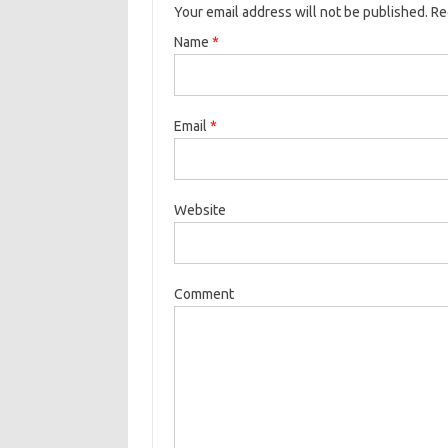
Your email address will not be published. R
Name
*
Email
*
Website
Comment