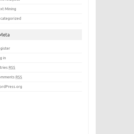
xt Mining
categorized
Meta
gister
g in
tries
RSS
omments
RSS
rdPress.org