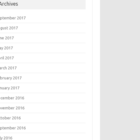
Archives
eptember 2017
gust 2017
ne 2017
ay 2017
ril 2017
rch 2017
bruary 2017
nuary 2017
ecember 2016
ovember 2016
tober 2016
eptember 2016
ly 2016