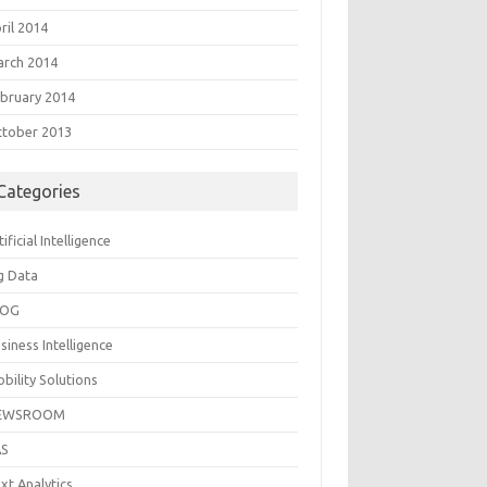
ril 2014
rch 2014
bruary 2014
tober 2013
Categories
tificial Intelligence
g Data
LOG
siness Intelligence
bility Solutions
EWSROOM
AS
xt Analytics