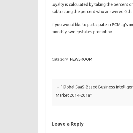
loyalty is calculated by taking the percent
subtracting the percent who answered 0 thr
If you would like to participate in PCMag’s m
monthly sweepstakes promotion
Category:
NEWSROOM
Post navigation
←
“Global SaaS-Based Business Intelligen
Market 2014-2018″
Leave a Reply