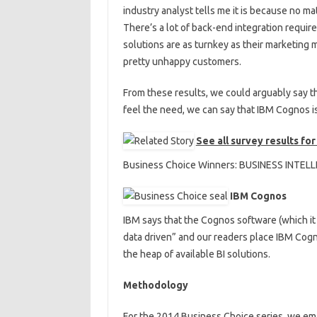
industry analyst tells me it is because no mat
There’s a lot of back-end integration requir
solutions are as turnkey as their marketing 
pretty unhappy customers.
From these results, we could arguably say th
feel the need, we can say that IBM Cognos is 
See all survey results fo
Business Choice Winners: BUSINESS INTEL
IBM Cognos
IBM says that the Cognos software (which it
data driven” and our readers place IBM Cognos
the heap of available BI solutions.
Methodology
For the 2014 Business Choice series, we e