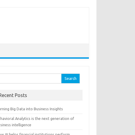
arch for:
Recent Posts
rning Big Data into Business Insights
havioral Analytics is the next generation of
siness intelligence
w AI helps financial institutions perform