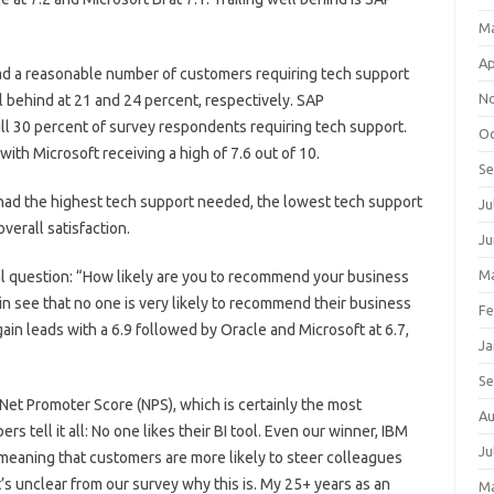
M
Ap
had a reasonable number of customers requiring tech support
N
l behind at 21 and 24 percent, respectively. SAP
ull 30 percent of survey respondents requiring tech support.
Oc
with Microsoft receiving a high of 7.6 out of 10.
S
ad the highest tech support needed, the lowest tech support
Ju
overall satisfaction.
Ju
Ma
al question: “How likely are you to recommend your business
in see that no one is very likely to recommend their business
Fe
ain leads with a 6.9 followed by Oracle and Microsoft at 6.7,
Ja
S
Net Promoter Score (NPS), which is certainly the most
Au
rs tell it all: No one likes their BI tool. Even our winner, IBM
Ju
 meaning that customers are more likely to steer colleagues
s unclear from our survey why this is. My 25+ years as an
M