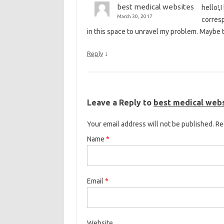
best medical websites
hello!,
March 30, 2017
corresp
in this space to unravel my problem. Maybe t
↓
Reply
Leave a Reply to
best medical web
Your email address will not be published. R
Name
*
Email
*
Website