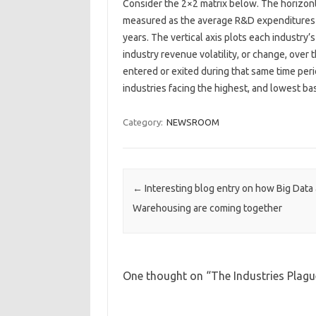
Consider the 2×2 matrix below. The horizont
measured as the average R&D expenditures as
years. The vertical axis plots each industry
industry revenue volatility, or change, over 
entered or exited during that same time per
industries facing the highest, and lowest bas
Category:
NEWSROOM
Post navigation
←
Interesting blog entry on how Big Data
Warehousing are coming together
One thought on “
The Industries Plag