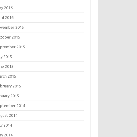
ay 2016
ril 2016
ovember 2015
tober 2015
eptember 2015
ly 2015
ne 2015
rch 2015
bruary 2015
nuary 2015
eptember 2014
gust 2014
ly 2014
ay 2014