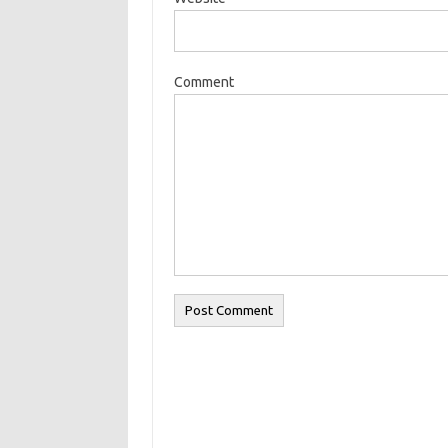
Comment