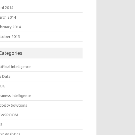
ril 2014
rch 2014
bruary 2014
tober 2013
Categories
tificial Intelligence
g Data
LOG
siness Intelligence
bility Solutions
EWSROOM
AS
xt Analytics