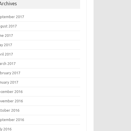
Archives
eptember 2017
gust 2017
ne 2017
ay 2017
ril 2017
rch 2017
bruary 2017
nuary 2017
ecember 2016
ovember 2016
tober 2016
eptember 2016
ly 2016