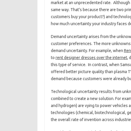
market at an unprecedented rate. Although unc
same way. That’s because there are two prim
customers buy your product?) and technolog
how much uncertainty your industry faces de
Demand uncertainty arises from the unknown
customer preferences. The more unknowns t
demand uncertainty. For example, when
Ren
to
rent designer dresses over the internet
, 
this type of service. In contrast, when Sa
offered better picture quality than plasma T
demand because customers were already bu
Technological uncertainty results from unk
combined to create a new solution. For examp
and hydrogen) are vying to power vehicles an
technologies (chemical, biotechnological, ge
the overall rate of invention across industri