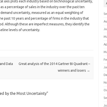
al axis plots each industry based on technological uncertainty,
 a percentage of sales in the industry over the past ten
’s demand uncertainty, measured as an equal weighting of
S
the past 10 years and percentage of firms in the industry that
Au
iod. Although these are imperfect measures, they identify the
Ju
eline levels of uncertainty.
M
Ap
Ma
Fe
 and Data
Great analysis of the 2014 Gartner BI Quadrant –
Ja
winners and losers
→
D
N
Oc
ued by the Most Uncertainty
”
S
Ju