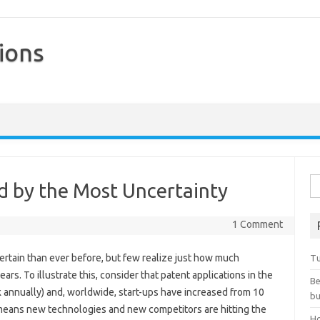
ions
Skip to content
Se
d by the Most Uncertainty
1 Comment
ncertain than ever before, but few realize just how much
Tu
ars. To illustrate this, consider that patent applications in the
Be
k annually) and, worldwide, start-ups have increased from 10
bu
t means new technologies and new competitors are hitting the
Ho