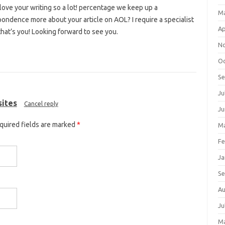
I love your writing so a lot! percentage we keep up a
M
ondence more about your article on AOL? I require a specialist
Ap
hat’s you! Looking forward to see you.
N
Oc
S
Ju
sites
Cancel reply
Ju
equired fields are marked
*
Ma
Fe
Ja
S
Au
Ju
M