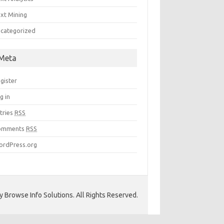
xt Mining
categorized
Meta
gister
g in
tries
RSS
omments
RSS
rdPress.org
 Browse Info Solutions. All Rights Reserved.