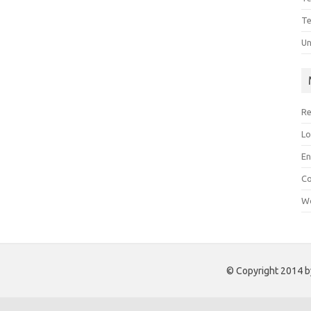
Te
Un
Re
Lo
En
C
Wo
© Copyright 2014 by