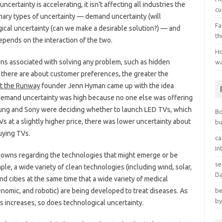
ertainty is accelerating, it isn’t affecting all industries the
cu
ary types of uncertainty — demand uncertainty (will
Fa
ical uncertainty (can we make a desirable solution?) — and
th
pends on the interaction of the two.
Ho
s associated with solving any problem, such as hidden
wa
here are about customer preferences, the greater the
t the Runway
founder Jenn Hyman came up with the idea
demand uncertainty was high because no one else was offering
msung and Sony were deciding whether to launch LED TVs, which
B
Vs at a slightly higher price, there was lower uncertainty about
bu
ying TVs.
ca
In
nowns regarding the technologies that might emerge or be
se
le, a wide variety of clean technologies (including wind, solar,
Da
d cities at the same time that a wide variety of medical
nomic, and robotic) are being developed to treat diseases. As
be
by
es increases, so does technological uncertainty.