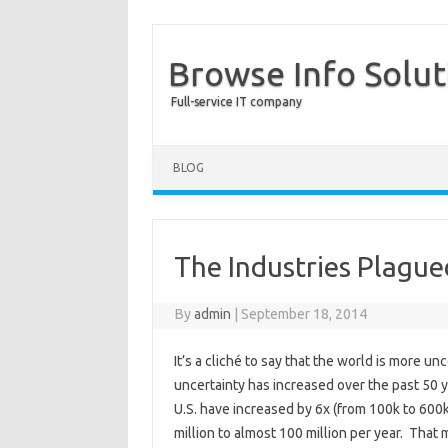
Browse Info Solut
Full-service IT company
BLOG
The Industries Plague
By
admin
|
September 18, 2014
It’s a cliché to say that the world is more u
uncertainty has increased over the past 50 ye
U.S. have increased by 6x (from 100k to 600
million to almost 100 million per year. Tha