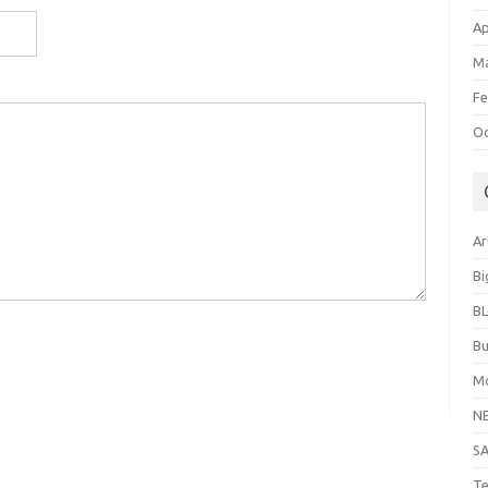
Ap
Ma
Fe
Oc
Ar
Bi
B
Bu
Mo
N
S
Te