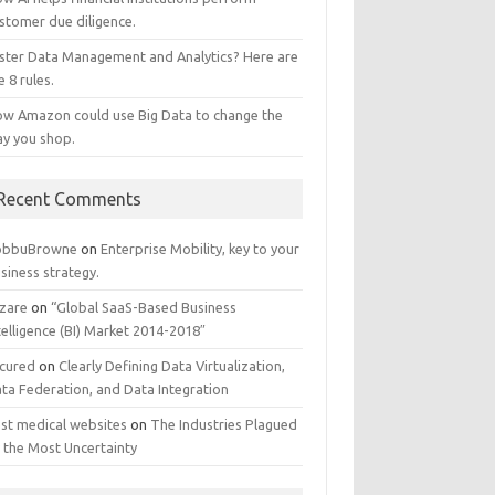
stomer due diligence.
ster Data Management and Analytics? Here are
e 8 rules.
w Amazon could use Big Data to change the
y you shop.
Recent Comments
obbuBrowne
on
Enterprise Mobility, key to your
siness strategy.
zare
on
“Global SaaS-Based Business
telligence (BI) Market 2014-2018″
cured
on
Clearly Defining Data Virtualization,
ta Federation, and Data Integration
st medical websites
on
The Industries Plagued
 the Most Uncertainty