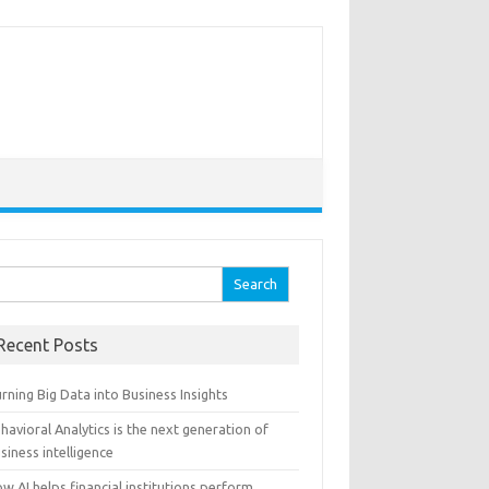
arch for:
Recent Posts
rning Big Data into Business Insights
havioral Analytics is the next generation of
siness intelligence
w AI helps financial institutions perform