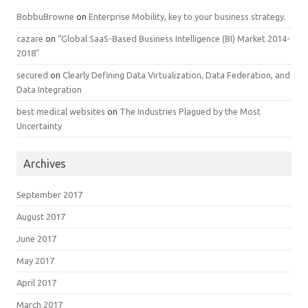
BobbuBrowne
on
Enterprise Mobility, key to your business strategy.
cazare
on
“Global SaaS-Based Business Intelligence (BI) Market 2014-
2018″
secured
on
Clearly Defining Data Virtualization, Data Federation, and
Data Integration
best medical websites
on
The Industries Plagued by the Most
Uncertainty
Archives
September 2017
August 2017
June 2017
May 2017
April 2017
March 2017