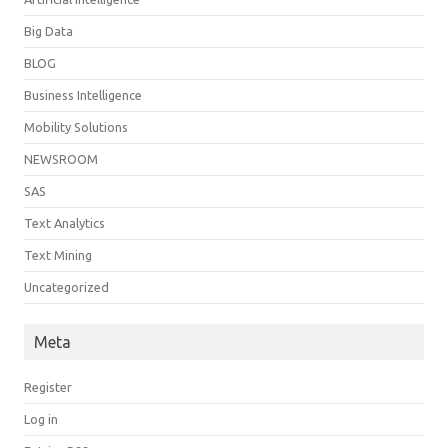
Big Data
BLOG
Business Intelligence
Mobility Solutions
NEWSROOM
SAS
Text Analytics
Text Mining
Uncategorized
Meta
Register
Log in