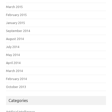
March 2015
February 2015
January 2015
September 2014
August 2014
July 2014
May 2014
April 2014
March 2014
February 2014
October 2013
Categories
Artificial Intelligence