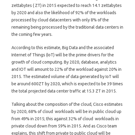
zettabytes ( ZT) in 2015 expected to reach 14.1 zettabytes
by 2020 and also the likelihood of 92% of the workloads
processed by cloud datacenters with only 8% of the
remaining being processed by the traditional data centers in
the coming few years.
According to this estimate, Big Data and the associated
Internet of Things (IoT) will be the prime drivers for the
growth of cloud computing. By 2020, database, analytics
and IOT will amount to 22% of the workload against 20% in
2015. The estimated volume of data generated by IoT will
be around 600ZT by 2020, which is expected to be 39 times
the total projected data center traffic at 15.3 ZT in 2015.
Talking about the composition of the cloud, Cisco estimates
by 2020, 68% of cloud workloads will be in public cloud up
from 49% in 2015; this against 32% of cloud workloads in
private cloud down from 59% in 2015. And as Cisco team
explains, this shift from private to public cloud will be