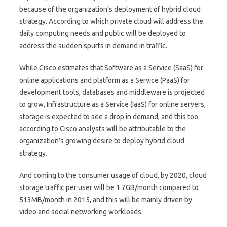
because of the organization’s deployment of hybrid cloud
strategy. According to which private cloud will address the
daily computing needs and public will be deployed to
address the sudden spurts in demand in traffic.
While Cisco estimates that Software as a Service (SaaS) for
online applications and platform as a Service (PaaS) for
development tools, databases and middleware is projected
to grow, Infrastructure as a Service (IaaS) for online servers,
storage is expected to see a drop in demand, and this too
according to Cisco analysts will be attributable to the
organization’s growing desire to deploy hybrid cloud
strategy.
And coming to the consumer usage of cloud, by 2020, cloud
storage traffic per user will be 1.7GB/month compared to
513MB/month in 2015, and this will be mainly driven by
video and social networking workloads.