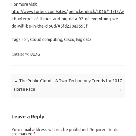
For more visit :
http://www.forbes.com/sites/joemckendrick/2016/11/13/w
ith-internet-of-things-and-big-data-92-of-everything-we-
do-will-be-in-the-cloud/#5fd230a3593f
Tags: IoT, Cloud computing, Cisco, Big data
Category:
BLOG
Post navigation
←
The Public Cloud – A Two
Technology Trends for 2017
Horse Race
→
Leave a Reply
Your email address will not be published. Required fields
are marked
*