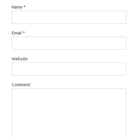
Name
*
Email
*
Website
Comment