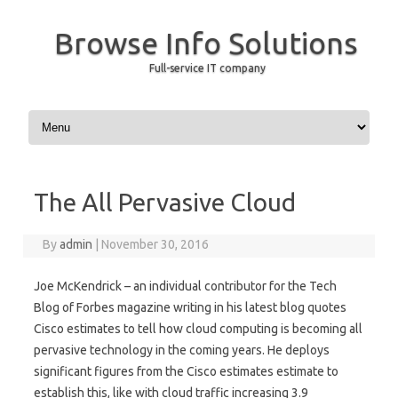
Browse Info Solutions
Full-service IT company
Skip to content
The All Pervasive Cloud
By
admin
|
November 30, 2016
Joe McKendrick – an individual contributor for the Tech
Blog of Forbes magazine writing in his latest blog quotes
Cisco estimates to tell how cloud computing is becoming all
pervasive technology in the coming years. He deploys
significant figures from the Cisco estimates estimate to
establish this, like with cloud traffic increasing 3.9