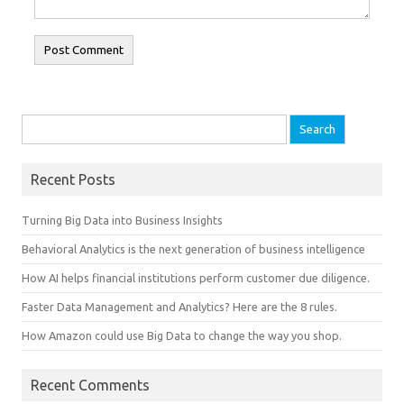
Search for:
Recent Posts
Turning Big Data into Business Insights
Behavioral Analytics is the next generation of business intelligence
How AI helps financial institutions perform customer due diligence.
Faster Data Management and Analytics? Here are the 8 rules.
How Amazon could use Big Data to change the way you shop.
Recent Comments