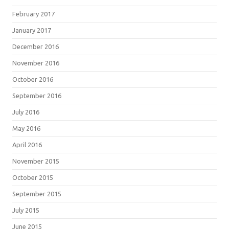
February 2017
January 2017
December 2016
November 2016
October 2016
September 2016
July 2016
May 2016
April 2016
November 2015
October 2015
September 2015
July 2015
June 2015