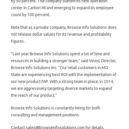
by 90 percent. The company started its new operation
center in Canton MI and emerging to expand its employee
count by 100 percent.
Note that as a private company, Browse Info Solutions does
not release dollar values for its revenue and profitability
figures.
“Last year Browse Info Solutions spent a lot of time and
resources in building a stronger team,” said Vinod, Director,
Browse Info Solutions Inc. “Our retail customers in MO
State are experiencing best ROI with the implementation of
our new product FAP. With a strong team in place, in 2014,
we are aggressively targeting diverse markets to expand
the reach of our product.”
Browse Info Solutions is constantly hiring for both
consulting and management positions.
Contact sales@browseinfosolutions.com for details.