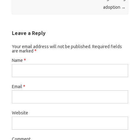
adoption
→
Leave a Reply
Your email address will not be published. Required fields
are marked
*
Name
*
Email
*
Website
Comment