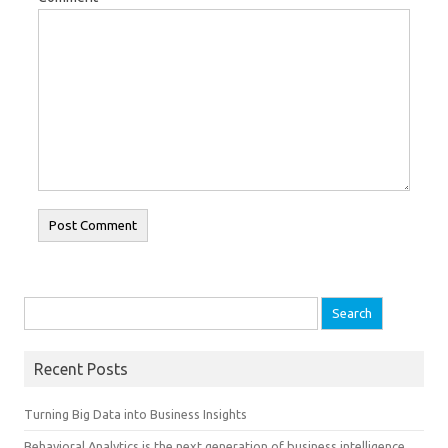
Search for:
Recent Posts
Turning Big Data into Business Insights
Behavioral Analytics is the next generation of business intelligence