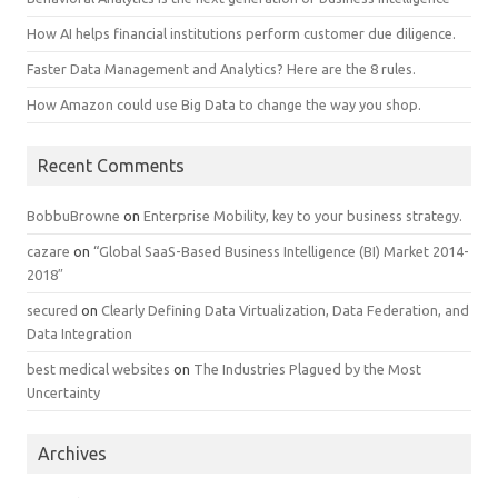
How AI helps financial institutions perform customer due diligence.
Faster Data Management and Analytics? Here are the 8 rules.
How Amazon could use Big Data to change the way you shop.
Recent Comments
BobbuBrowne
on
Enterprise Mobility, key to your business strategy.
cazare
on
“Global SaaS-Based Business Intelligence (BI) Market 2014-
2018″
secured
on
Clearly Defining Data Virtualization, Data Federation, and
Data Integration
best medical websites
on
The Industries Plagued by the Most
Uncertainty
Archives