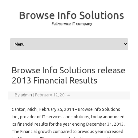
Browse Info Solutions
Full-service IT company
Skip to content
Browse Info Solutions release
2013 Financial Results
By
admin
|
February 12, 2014
Canton, Mich., February 25, 2014 – Browse Info Solutions
Inc., provider of IT services and solutions, today announced
its financial results for the year ending December 31, 2013.
The Financial growth compared to previous year increased