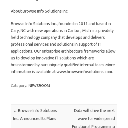
About Browse Info Solutions Inc.
Browse Info Solutions Inc., founded in 2011 and based in
Cary, NC with new operations in Canton, Mich is a privately
held technology company that develops and delivers
professional services and solutions in support of IT
applications. Our enterprise architecture frameworks allow
us to develop innovative IT solutions which are
brainstormed by our uniquely qualified internal team. More
information is available at www.browseinfosolutions.com.
Category:
NEWSROOM
Post navigation
←
Browse Info Solutions
Data will drive the next
Inc. Announced Its Plans
wave for widespread
Functional Programming