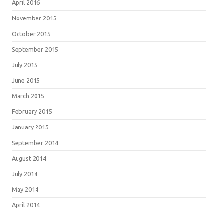
April 2016
November 2015
October 2015
September 2015
July 2015
June 2015
March 2015
February 2015
January 2015
September 2014
August 2014
July 2014
May 2014
April 2014