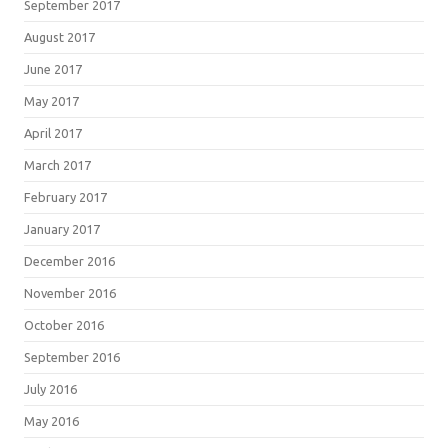
September 2017
August 2017
June 2017
May 2017
April 2017
March 2017
February 2017
January 2017
December 2016
November 2016
October 2016
September 2016
July 2016
May 2016