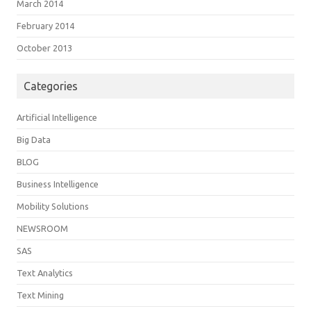
March 2014
February 2014
October 2013
Categories
Artificial Intelligence
Big Data
BLOG
Business Intelligence
Mobility Solutions
NEWSROOM
SAS
Text Analytics
Text Mining