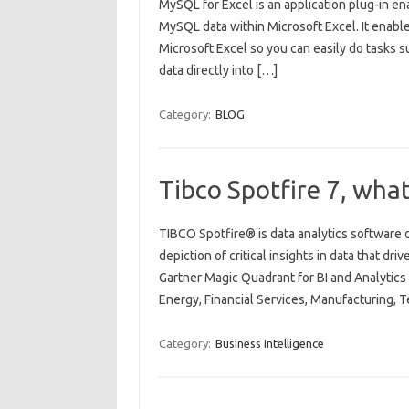
MySQL for Excel is an application plug-in en
MySQL data within Microsoft Excel. It enabl
Microsoft Excel so you can easily do tasks s
data directly into […]
Category:
BLOG
Tibco Spotfire 7, wha
TIBCO Spotfire® is data analytics software d
depiction of critical insights in data that dr
Gartner Magic Quadrant for BI and Analytics p
Energy, Financial Services, Manufacturing, 
Category:
Business Intelligence