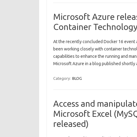
Microsoft Azure rele
Container Technolog
At the recently concluded Docker 16 event at
been working closely with container techn
capabilities to enhance the running and man
Microsoft Azure in a blog published shortly
Category:
BLOG
Access and manipulat
Microsoft Excel (MySQ
released)