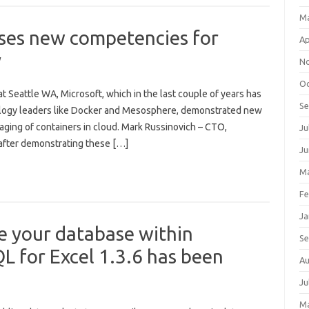
M
ases new competencies for
Ap
y
N
Oc
 Seattle WA, Microsoft, which in the last couple of years has
S
ology leaders like Docker and Mesosphere, demonstrated new
aging of containers in cloud. Mark Russinovich – CTO,
Ju
 after demonstrating these […]
Ju
Ma
Fe
Ja
e your database within
S
L for Excel 1.3.6 has been
Au
Ju
M