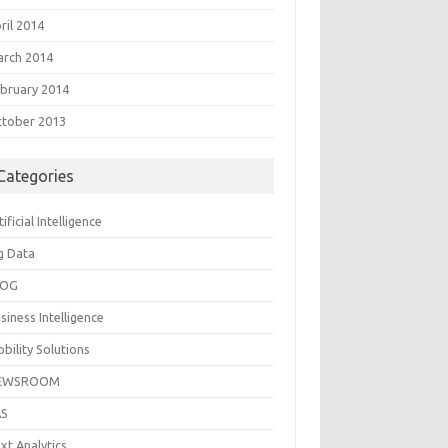
ril 2014
rch 2014
bruary 2014
tober 2013
Categories
tificial Intelligence
g Data
LOG
siness Intelligence
bility Solutions
EWSROOM
AS
xt Analytics