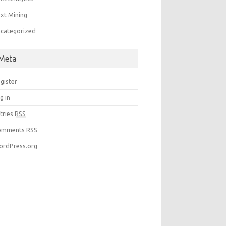
xt Mining
categorized
Meta
gister
g in
tries
RSS
omments
RSS
rdPress.org