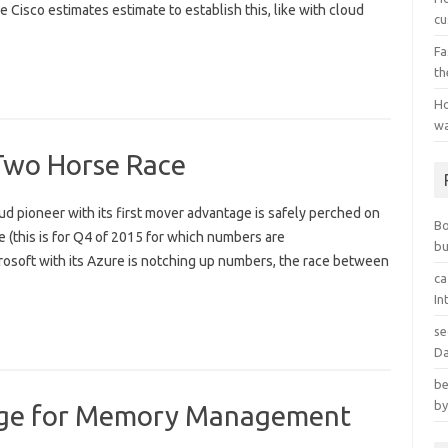
e Cisco estimates estimate to establish this, like with cloud
cu
Fa
th
Ho
wa
 Two Horse Race
 pioneer with its first mover advantage is safely perched on
B
 (this is for Q4 of 2015 for which numbers are
bu
crosoft with its Azure is notching up numbers, the race between
ca
In
se
Da
be
by
age for Memory Management