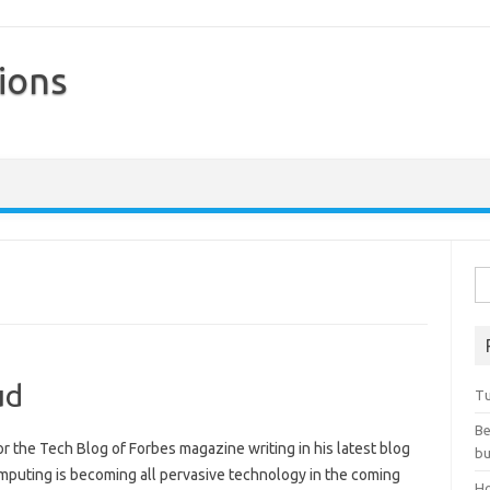
ions
Skip to content
Se
ud
Tu
Be
or the Tech Blog of Forbes magazine writing in his latest blog
bu
mputing is becoming all pervasive technology in the coming
Ho