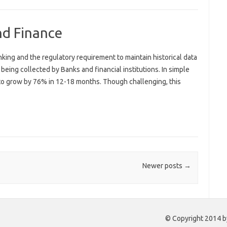
nd Finance
ing and the regulatory requirement to maintain historical data
being collected by Banks and financial institutions. In simple
 to grow by 76% in 12-18 months. Though challenging, this
Newer posts
→
© Copyright 2014 by