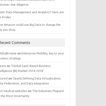
stomer due diligence.
ster Data Management and Analytics? Here are
e 8 rules.
w Amazon could use Big Data to change the
y you shop.
Recent Comments
obbuBrowne
on
Enterprise Mobility, key to your
siness strategy.
zare
on
“Global SaaS-Based Business
telligence (BI) Market 2014-2018″
cured
on
Clearly Defining Data Virtualization,
ta Federation, and Data Integration
st medical websites
on
The Industries Plagued
 the Most Uncertainty