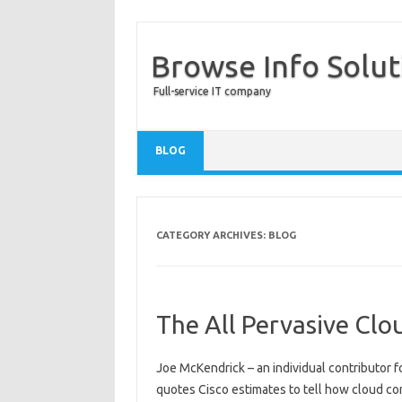
Browse Info Solut
Full-service IT company
BLOG
CATEGORY ARCHIVES:
BLOG
The All Pervasive Clo
Joe McKendrick – an individual contributor f
quotes Cisco estimates to tell how cloud co