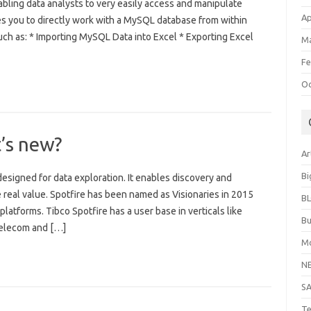
abling data analysts to very easily access and manipulate
Ap
es you to directly work with a MySQL database from within
uch as: * Importing MySQL Data into Excel * Exporting Excel
Ma
Fe
Oc
t’s new?
Ar
Bi
esigned for data exploration. It enables discovery and
ive real value. Spotfire has been named as Visionaries in 2015
B
latforms. Tibco Spotfire has a user base in verticals like
Bu
Telecom and […]
Mo
N
S
Te