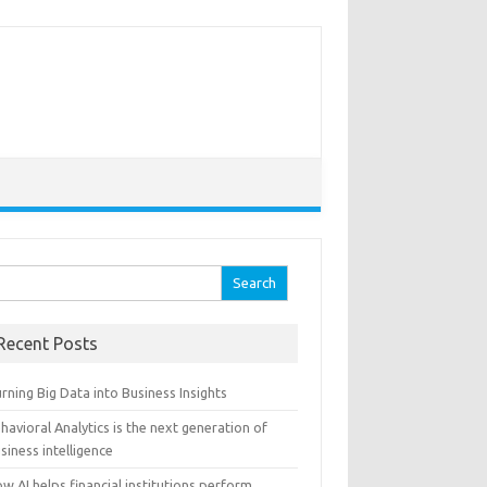
arch for:
Recent Posts
rning Big Data into Business Insights
havioral Analytics is the next generation of
siness intelligence
w AI helps financial institutions perform