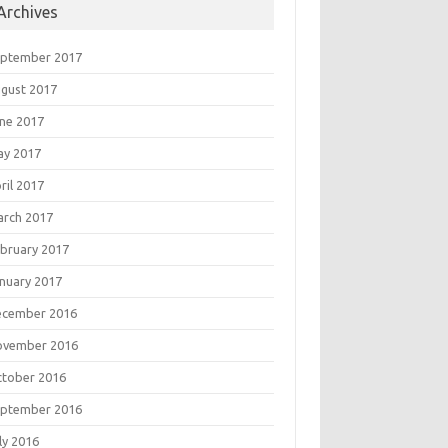
Archives
eptember 2017
gust 2017
ne 2017
ay 2017
ril 2017
rch 2017
bruary 2017
nuary 2017
ecember 2016
ovember 2016
tober 2016
eptember 2016
ly 2016