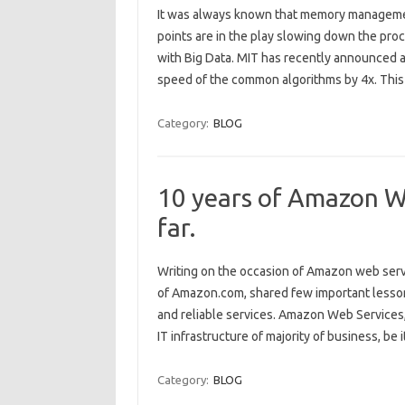
It was always known that memory management
points are in the play slowing down the pr
with Big Data. MIT has recently announced 
speed of the common algorithms by 4x. This
Category:
BLOG
10 years of Amazon We
far.
Writing on the occasion of Amazon web serv
of Amazon.com, shared few important lessons
and reliable services. Amazon Web Services,
IT infrastructure of majority of business, be i
Category:
BLOG