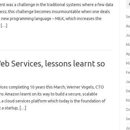
 was a challenge in the traditional systems where a few data
ocess; this challenge becomes insurmountable when one deals
S
a new programming language – MILK, which increases the
 […]
Au
Ju
M
Ap
b Services, lessons learnt so
Ma
Fe
Ja
ices completing 10 years this March, Werner Vogels, CTO
D
 Amazon learnt on its way to build a secure, scalable
N
 a cloud services platform which today is the foundation of
t a startup, […]
Oc
S
Ju