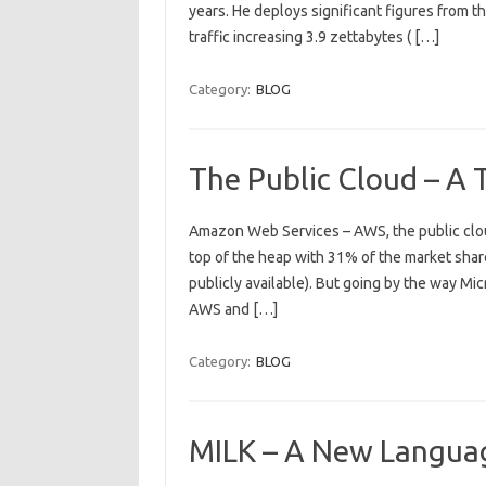
years. He deploys significant figures from th
traffic increasing 3.9 zettabytes ( […]
Category:
BLOG
The Public Cloud – A
Amazon Web Services – AWS, the public cloud
top of the heap with 31% of the market share
publicly available). But going by the way Mi
AWS and […]
Category:
BLOG
MILK – A New Langu