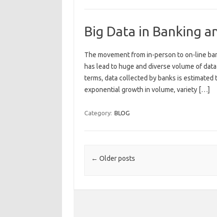
Big Data in Banking a
The movement from in-person to on-line bank
has lead to huge and diverse volume of data 
terms, data collected by banks is estimated
exponential growth in volume, variety […]
Category:
BLOG
Post navigation
←
Older posts