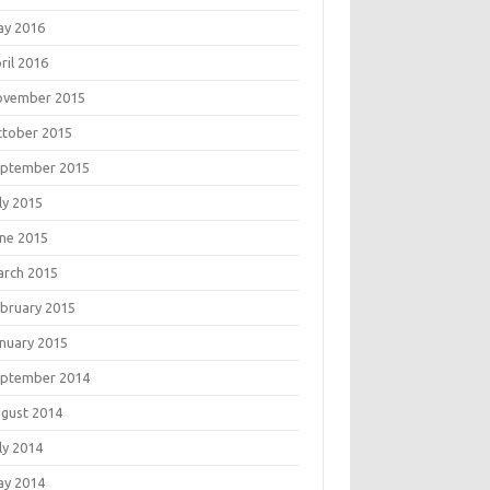
ay 2016
ril 2016
ovember 2015
tober 2015
eptember 2015
ly 2015
ne 2015
rch 2015
bruary 2015
nuary 2015
eptember 2014
gust 2014
ly 2014
ay 2014