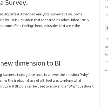
ta Survey.
Te
sed Big Data & Advanced Analytics Survey 2015v2, some
Un
ticle by Louis Columbus that appeared in Forbes, titled “2015
ht some of the findings here, Industries that are in the
Re
Lo
En
 new dimension to BI
C
Wo
 Business Intelligence tools to answer the question “Why”
lier the traditional use of a BI tool was to inform what
 future. If BI tools can be used to answer the “Why” question it