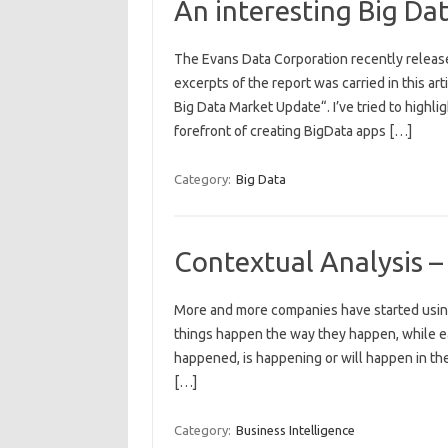
An interesting Big Da
The Evans Data Corporation recently relea
excerpts of the report was carried in this ar
Big Data Market Update“. I’ve tried to highlig
forefront of creating BigData apps […]
Category:
Big Data
Contextual Analysis –
More and more companies have started using
things happen the way they happen, while ear
happened, is happening or will happen in the
[…]
Category:
Business Intelligence