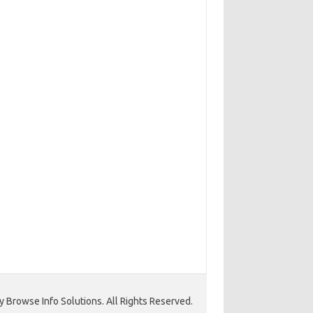
 Browse Info Solutions. All Rights Reserved.